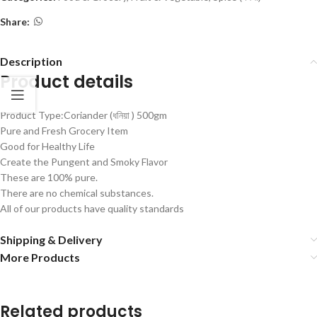
Share:
Description
Product details
Product Type:Coriander (ধনিয়া ) 500gm
Pure and Fresh Grocery Item
Good for Healthy Life
Create the Pungent and Smoky Flavor
These are 100% pure.
There are no chemical substances.
All of our products have quality standards
Shipping & Delivery
More Products
Related products