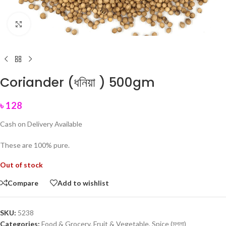
Click to enlarge
Coriander (ধনিয়া ) 500gm
৳
128
Cash on Delivery Available
These are 100% pure.
Out of stock
Compare
Add to wishlist
SKU:
5238
Categories:
Food & Grocery
,
Fruit & Vegetable
,
Spice (মশলা)