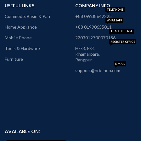
USEFUL LINKS
COMPANY INFO
TELEPHONE
Commode, Basin & Pan
+88 09638642225
WHATSAPP
Home Appliance
+88 01990655011
TRADE LICENSE
Mobile Phone
2203012700070186
REGISTER OFFICE
Tools & Hardware
H-73, R-3,
Khamarpara,
Furniture
Rangpur
E-MAIL
support@nrbshop.com
AVAILABLE ON: