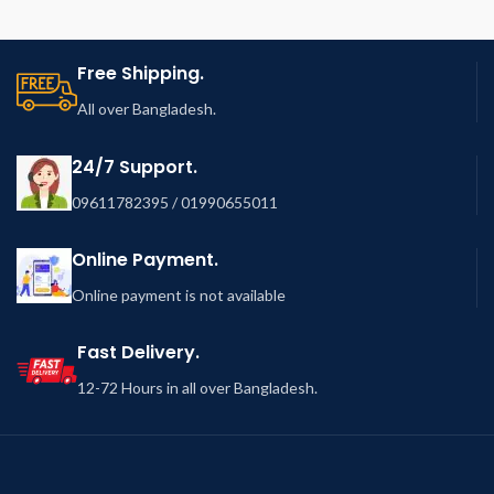
Free Shipping.
All over Bangladesh.
24/7 Support.
09611782395 / 01990655011
Online Payment.
Online payment is not available
Fast Delivery.
12-72 Hours in all over Bangladesh.