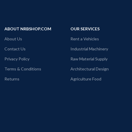
ABOUT NRBSHOP.COM
OUR SERVICES
About Us
Rent a Vehicles
Contact Us
Industrial Machinery
Privacy Policy
Raw Material Supply
Terms & Conditions
Architectural Design
Returns
Agriculture Food