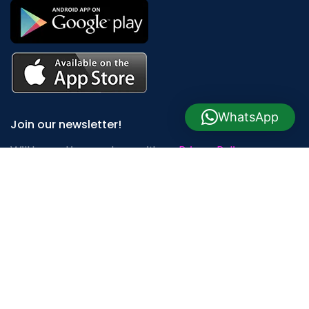
WhatsApp
Join our newsletter!
Will be used in accordance with our
Privacy Policy
Payment System:
Shipping System: