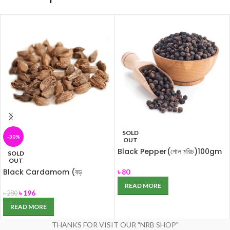
SOLD
-30%
OUT
Black Pepper(গোল মরিচ)100gm
SOLD
OUT
Black Cardamom (বড়
৳
80
এলাচ)100gm
READ MORE
৳
196
৳
280
READ MORE
THANKS FOR VISIT OUR "NRB SHOP"