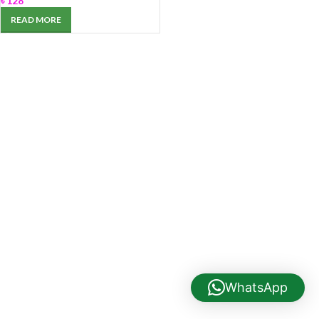
৳
128
READ MORE
WhatsApp