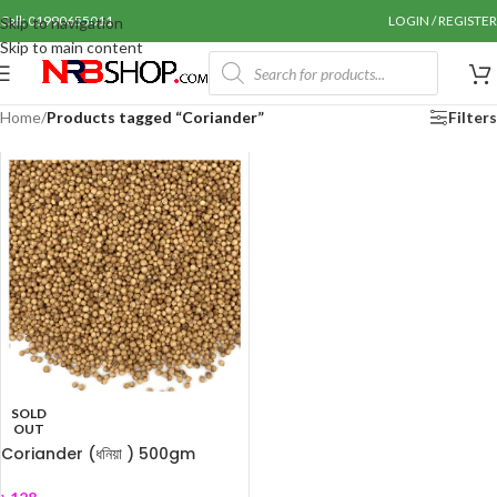
Call: 01990655011
LOGIN / REGISTER
Skip to navigation
Skip to main content
Home
/
Products tagged “Coriander”
Filters
SOLD
OUT
Coriander (ধনিয়া ) 500gm