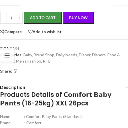
ADD TO CART
BUY NOW
Compare
Add to wishlist
SKU:
8134
Categories:
Baby
,
Brand Shop
,
Daily Needs
,
Diaper
,
Diapers
,
Food &
Grocery
,
Men's Fashion
,
RTL
Share:
Description
Products Details of 𝗖𝗼𝗺𝗳𝗼𝗿𝘁
𝗕𝗮𝗯𝘆
𝗣𝗮𝗻𝘁𝘀
(16-25kg) XXL 26pcs
Name : Comfort Baby Pants (Standard)
Brand : Comfort