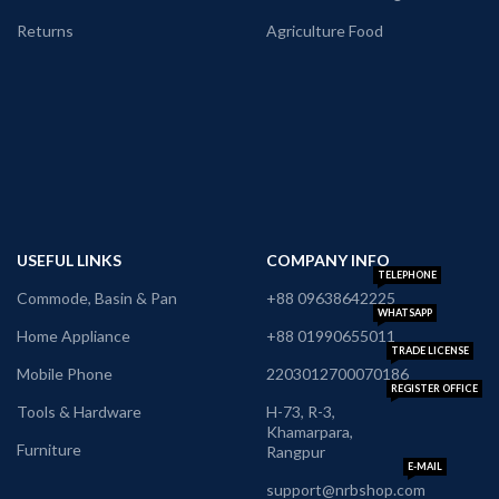
Returns
Agriculture Food
USEFUL LINKS
COMPANY INFO
TELEPHONE
Commode, Basin & Pan
+88 09638642225
WHATSAPP
Home Appliance
+88 01990655011
TRADE LICENSE
Mobile Phone
2203012700070186
REGISTER OFFICE
Tools & Hardware
H-73, R-3,
Khamarpara,
Furniture
Rangpur
E-MAIL
support@nrbshop.com