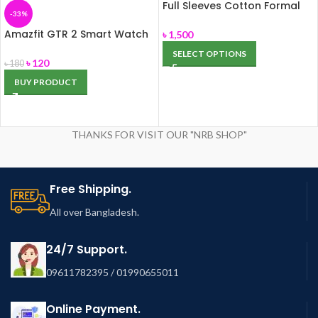
Full Sleeves Cotton Formal
-33%
Shirt (FS-04)
Amazfit GTR 2 Smart Watch
৳
1,500
for Men, Alexa Built-in, with
SELECT OPTIONS
Bluetooth Call & Text, GPS
৳
120
৳
180
Fitness Tracker, 90 Sports
BUY PRODUCT
Modes, Blood Oxygen Heart
Rate Tracker, for Android
iPhone, Black
THANKS FOR VISIT OUR "NRB SHOP"
Free Shipping.
All over Bangladesh.
24/7 Support.
09611782395 / 01990655011
Online Payment.