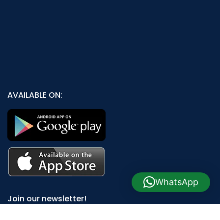
AVAILABLE ON:
WhatsApp
Join our newsletter!
Will be used in accordance with our
Privacy Policy