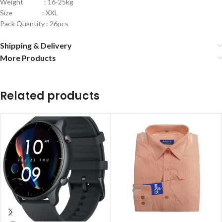
Weight : 16-25kg
Size : XXL
Pack Quantity : 26pcs
Shipping & Delivery
More Products
Related products