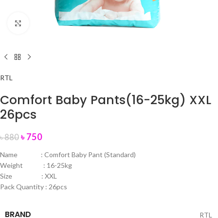
Click to enlarge
RTL
Comfort Baby Pants(16-25kg) XXL
26pcs
৳
750
৳
880
Name : Comfort Baby Pant (Standard)
Weight : 16-25kg
Size : XXL
Pack Quantity : 26pcs
BRAND
RTL