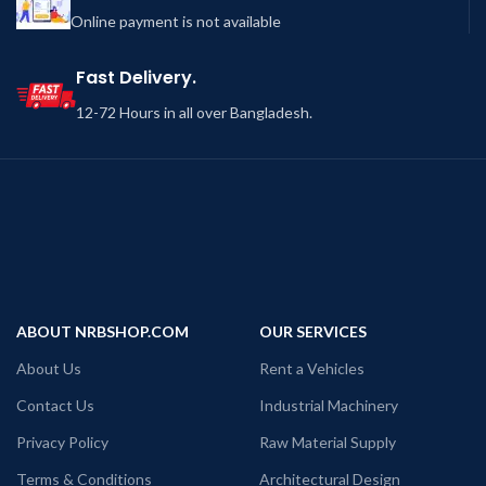
Online payment is not available
Fast Delivery.
12-72 Hours in all over Bangladesh.
ABOUT NRBSHOP.COM
OUR SERVICES
About Us
Rent a Vehicles
Contact Us
Industrial Machinery
Privacy Policy
Raw Material Supply
Terms & Conditions
Architectural Design