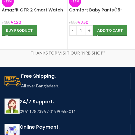
-33%
-15%
Amazfit GTR 2 Smart Watch
Comfort Baby Pants(16-
for Men, Alexa Built-in, with
25kg) XXL 26pcs
Bluetooth Call & Text, GPS
৳
120
৳
750
৳
180
৳
880
Fitness Tracker, 90 Sports
BUY PRODUCT
ADD TO CART
Modes, Blood Oxygen Heart
Rate Tracker, for Android
iPhone, Black
THANKS FOR VISIT OUR "NRB SHOP"
Free Shipping.
All over Bangladesh.
24/7 Support.
09611782395 / 01990655011
Online Payment.