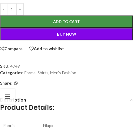
ADD TO CART
BUY NOW
Compare
Add to wishlist
SKU:
4749
Categories:
Formal Shirts
,
Men's Fashion
Share:
Description
Product Details:
Fabric :
Filapin