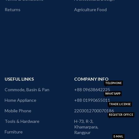
Returns
Agriculture Food
USEFUL LINKS
COMPANY INFO
TELEPHONE
Commode, Basin & Pan
+88 09638642225
WHATSAPP
Home Appliance
+88 01990655011
TRADE LICENSE
Mobile Phone
2203012700070186
REGISTER OFFICE
Tools & Hardware
H-73, R-3,
Khamarpara,
Furniture
Rangpur
E-MAIL