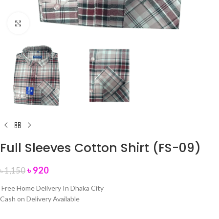
Click to enlarge
Full Sleeves Cotton Shirt (FS-09)
৳
920
৳
1,150
Free Home Delivery In Dhaka City
Cash on Delivery Available