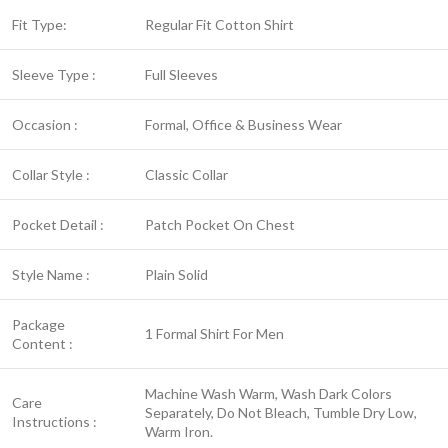
Fit Type:
Regular Fit Cotton Shirt
Sleeve Type :
Full Sleeves
Occasion :
Formal, Office & Business Wear
Collar Style :
Classic Collar
Pocket Detail :
Patch Pocket On Chest
Style Name :
Plain Solid
Package
1 Formal Shirt For Men
Content :
Machine Wash Warm, Wash Dark Colors
Care
Separately, Do Not Bleach, Tumble Dry Low,
Instructions :
Warm Iron.