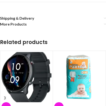
Shipping & Delivery
More Products
Related products