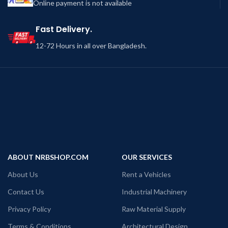
Online payment is not available
Fast Delivery.
12-72 Hours in all over Bangladesh.
ABOUT NRBSHOP.COM
OUR SERVICES
About Us
Rent a Vehicles
Contact Us
Industrial Machinery
Privacy Policy
Raw Material Supply
Terms & Conditions
Architectural Design