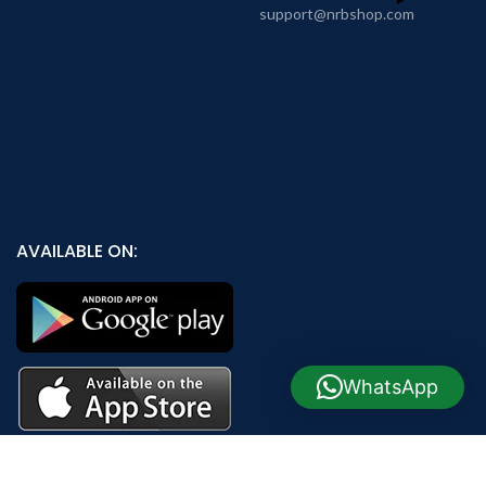
support@nrbshop.com
AVAILABLE ON:
WhatsApp
Join our newsletter!