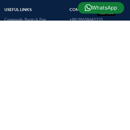
WhatsApp
USEFUL LINKS
COMPANY INFO
TELEPHONE
Commode, Basin & Pan
+88 09638642225
WHATSAPP
Home Appliance
+88 01990655011
TRADE LICENSE
Mobile Phone
2203012700070186
REGISTER OFFICE
Tools & Hardware
H-73, R-3,
Khamarpara,
Furniture
Rangpur
E-MAIL
support@nrbshop.com
AVAILABLE ON: