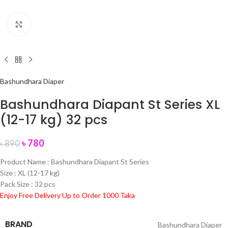
Click to enlarge
Bashundhara Diaper
Bashundhara Diapant St Series XL
(12-17 kg) 32 pcs
৳
780
৳
890
Product Name : Bashundhara Diapant St Series
Size : XL (12-17 kg)
Pack Size : 32 pcs
Enjoy Free Delivery Up to Order 1000 Taka
BRAND
Bashundhara Diaper