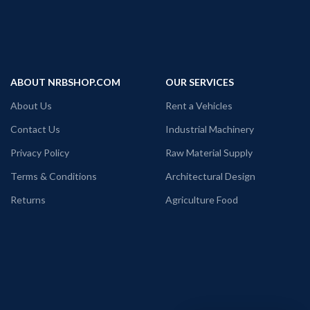
ABOUT NRBSHOP.COM
OUR SERVICES
About Us
Rent a Vehicles
Contact Us
Industrial Machinery
Privacy Policy
Raw Material Supply
Terms & Conditions
Architectural Design
Returns
Agriculture Food