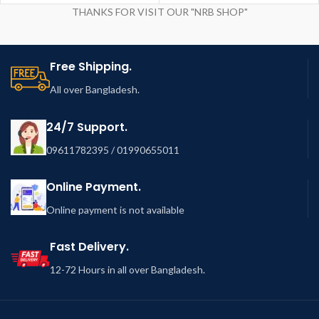
THANKS FOR VISIT OUR "NRB SHOP"
Free Shipping.
All over Bangladesh.
24/7 Support.
09611782395 / 01990655011
Online Payment.
Online payment is not available
Fast Delivery.
12-72 Hours in all over Bangladesh.