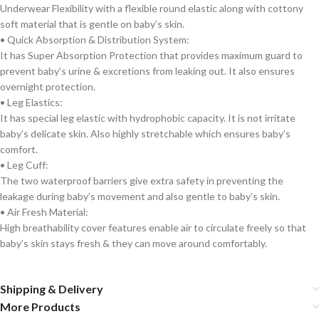
Underwear Flexibility with a flexible round elastic along with cottony
soft material that is gentle on baby’s skin.
• Quick Absorption & Distribution System:
It has Super Absorption Protection that provides maximum guard to
prevent baby’s urine & excretions from leaking out. It also ensures
overnight protection.
• Leg Elastics:
It has special leg elastic with hydrophobic capacity. It is not irritate
baby’s delicate skin. Also highly stretchable which ensures baby’s
comfort.
• Leg Cuff:
The two waterproof barriers give extra safety in preventing the
leakage during baby’s movement and also gentle to baby’s skin.
• Air Fresh Material:
High breathability cover features enable air to circulate freely so that
baby’s skin stays fresh & they can move around comfortably.
Shipping & Delivery
More Products