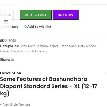
ADD TO CART
BUY NOW
Compare
Add to wishlist
SKU:
8058
Categories:
Baby
,
Bashundhara Diaper
,
Brand Shop
,
Daily Needs
,
Diaper
,
Diapers
,
Food & Grocery
Share:
Description
Some Features of Bashundhara
Diapant Standard Series – XL (12-17
kg)
• Pant Style Design: