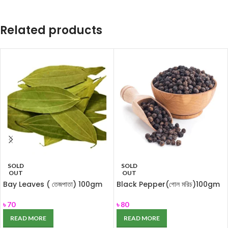
Related products
SOLD
SOLD
OUT
OUT
Bay Leaves ( তেজপাতা) 100gm
Black Pepper(গোল মরিচ)100gm
৳
70
৳
80
READ MORE
READ MORE