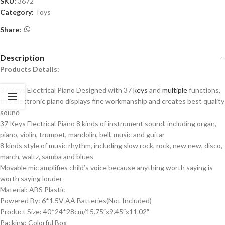
SKU:
3672
Category:
Toys
Share:
Description
Products Details:
37 Keys Electrical Piano Designed with 37
keys
and
multiple
functions,
this electronic piano displays fine workmanship and creates best quality
sound
37 Keys Electrical Piano 8 kinds of instrument sound, including organ,
piano, violin, trumpet, mandolin, bell, music and guitar
8 kinds style of music rhythm, including slow rock, rock, new new, disco,
march, waltz, samba and blues
Movable mic amplifies child’s voice because anything worth saying is
worth saying louder
Material: ABS Plastic
Powered By: 6*1.5V AA Batteries(Not Included)
Product Size: 40*24*28cm/15.75″x9.45″x11.02″
Packing: Colorful Box