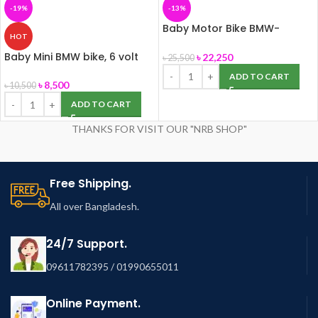
-19%
-13%
Baby Motor Bike BMW-
HOT
K1300s, 12 Volt (Big Size)
Baby Mini BMW bike, 6 volt
৳
22,250
৳
25,500
ADD TO CART
৳
8,500
৳
10,500
ADD TO CART
THANKS FOR VISIT OUR "NRB SHOP"
Free Shipping.
All over Bangladesh.
24/7 Support.
09611782395 / 01990655011
Online Payment.