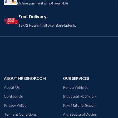
Online payment is not available
Fast Delivery.
12-72 Hours in all over Bangladesh.
ABOUT NRBSHOP.COM
OUR SERVICES
About Us
Rent a Vehicles
Contact Us
Industrial Machinery
Privacy Policy
Raw Material Supply
Terms & Conditions
Architectural Design