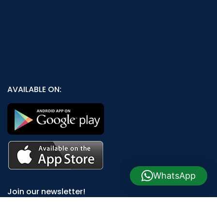
AVAILABLE ON:
WhatsApp
Join our newsletter!
Will be used in accordance with our
Privacy Policy