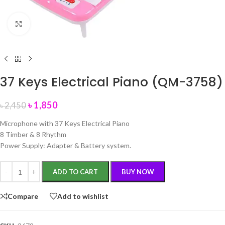
Click to enlarge
37 Keys Electrical Piano (QM-3758)
৳
1,850
৳
2,450
Microphone with 37 Keys Electrical Piano
8 Timber & 8 Rhythm
Power Supply: Adapter & Battery system.
ADD TO CART
BUY NOW
Compare
Add to wishlist