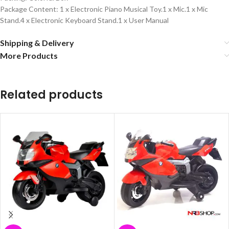
Package Content: 1 x Electronic Piano Musical Toy.1 x Mic.1 x Mic
Stand.4 x Electronic Keyboard Stand.1 x User Manual
Shipping & Delivery
More Products
Related products