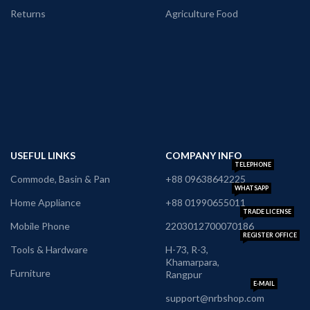
Returns
Agriculture Food
USEFUL LINKS
COMPANY INFO
TELEPHONE
Commode, Basin & Pan
+88 09638642225
WHATSAPP
Home Appliance
+88 01990655011
TRADE LICENSE
Mobile Phone
2203012700070186
REGISTER OFFICE
Tools & Hardware
H-73, R-3,
Khamarpara,
Furniture
Rangpur
E-MAIL
support@nrbshop.com