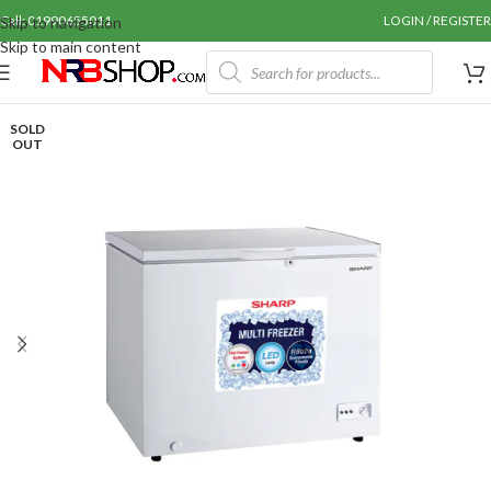
Call: 01990655011
LOGIN / REGISTER
Skip to navigation
Skip to main content
SOLD
OUT