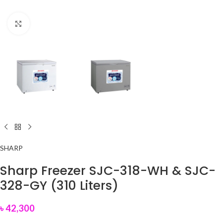
Click to enlarge
SHARP
Sharp Freezer SJC-318-WH & SJC-
328-GY (310 Liters)
৳
42,300