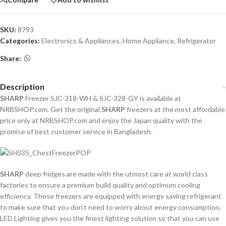
SKU:
8793
Categories:
Electronics & Appliances
,
Home Appliance
,
Refrigerator
Share:
Description
SHARP
Freezer SJC-318-WH & SJC-328-GY is available at
NRBSHOP.com
.
Get the original
SHARP
freezers at the most affordable
price only at NRBSHOP.com and enjoy the Japan quality with the
promise of best customer service in Bangladesh.
SHARP
deep fridges are made with the utmost care at world class
factories to ensure a premium build quality and optimum cooling
efficiency. These freezers are equipped with energy saving refrigerant
to make sure that you don’t need to worry about energy consumption.
LED Lighting gives you the finest lighting solution so that you can use