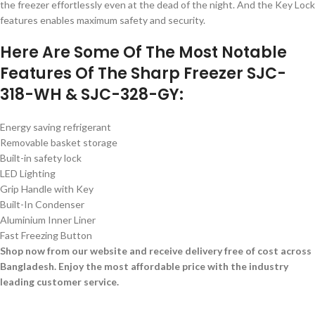
the freezer effortlessly even at the dead of the night. And the Key Lock
features enables maximum safety and security.
Here Are Some Of The Most Notable
Features Of The Sharp Freezer SJC-
318-WH & SJC-328-GY:
Energy saving refrigerant
Removable basket storage
Built-in safety lock
LED Lighting
Grip Handle with Key
Built-In Condenser
Aluminium Inner Liner
Fast Freezing Button
Shop now from our website and receive delivery free of cost across
Bangladesh. Enjoy the most affordable price with the industry
leading customer service.