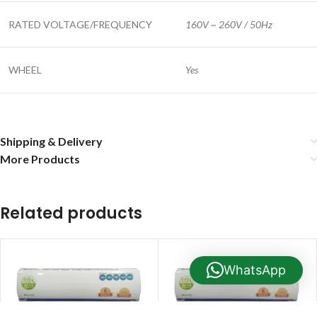
RATED VOLTAGE/FREQUENCY
160V ~ 260V / 50Hz
WHEEL
Yes
Shipping & Delivery
More Products
Related products
WhatsApp