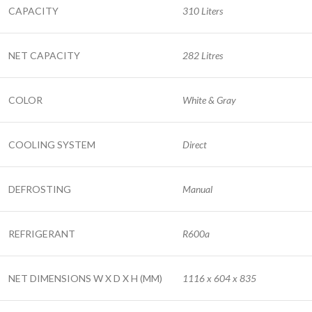
CAPACITY
310 Liters
NET CAPACITY
282 Litres
COLOR
White & Gray
COOLING SYSTEM
Direct
DEFROSTING
Manual
REFRIGERANT
R600a
NET DIMENSIONS W X D X H (MM)
1116 x 604 x 835