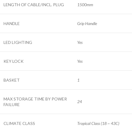
LENGTH OF CABLE/INCL. PLUG
1500mm
HANDLE
Grip Handle
LED LIGHTING
Yes
KEY LOCK
Yes
BASKET
1
MAX STORAGE TIME BY POWER
24
FAILURE
CLIMATE CLASS
Tropical Class (18 ~ 43C)