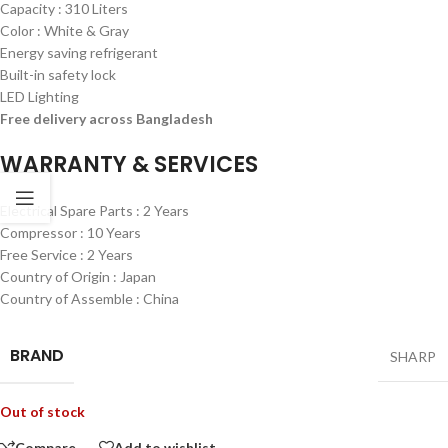
Capacity : 310 Liters
Color : White & Gray
Energy saving refrigerant
Built-in safety lock
LED Lighting
Free delivery across Bangladesh
WARRANTY & SERVICES
Electrical Spare Parts : 2 Years
Compressor : 10 Years
Free Service : 2 Years
Country of Origin : Japan
Country of Assemble : China
BRAND
SHARP
Out of stock
Compare
Add to wishlist