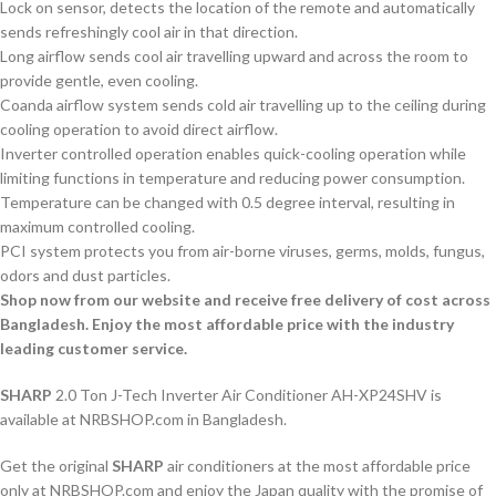
Lock on sensor, detects the location of the remote and automatically
sends refreshingly cool air in that direction.
Long airflow sends cool air travelling upward and across the room to
provide gentle, even cooling.
Coanda airflow system sends cold air travelling up to the ceiling during
cooling operation to avoid direct airflow.
Inverter controlled operation enables quick-cooling operation while
limiting functions in temperature and reducing power consumption.
Temperature can be changed with 0.5 degree interval, resulting in
maximum controlled cooling.
PCI system protects you from air-borne viruses, germs, molds, fungus,
odors and dust particles.
Shop now from our website and receive free delivery of cost across
Bangladesh. Enjoy the most affordable price with the industry
leading customer service.
SHARP
2.0 Ton J-Tech Inverter Air Conditioner AH-XP24SHV is
available at NRBSHOP.com in Bangladesh.
Get the original
SHARP
air conditioners at the most affordable price
only at NRBSHOP.com and enjoy the Japan quality with the promise of