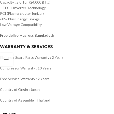
Capacity : 2.0 Ton (24,000 BTU)
J-TECH Inverter Technology
PCI (Plasma cluster Ionizer)
60% Plus Energy Savings
Low Voltage Compatibility
Free delivery across Bangladesh
WARRANTY & SERVICES
Electrical Spare Parts Warranty : 2 Years
Compressor Warranty : 10 Years
Free Service Warranty : 2 Years
Country of Origin : Japan
Country of Assemble : Thailand