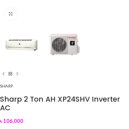
Click to enlarge
SHARP
Sharp 2 Ton AH XP24SHV Inverter
AC
৳
106,000