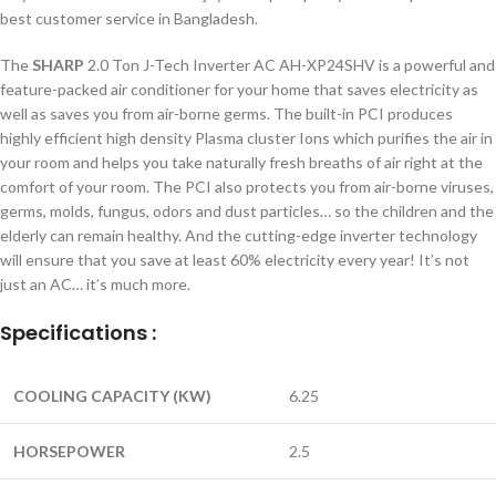
best customer service in Bangladesh.
The
SHARP
2.0 Ton J-Tech Inverter AC AH-XP24SHV is a powerful and
feature-packed air conditioner for your home that saves electricity as
well as saves you from air-borne germs. The built-in PCI produces
highly efficient high density Plasma cluster Ions which purifies the air in
your room and helps you take naturally fresh breaths of air right at the
comfort of your room. The PCI also protects you from air-borne viruses,
germs, molds, fungus, odors and dust particles… so the children and the
elderly can remain healthy. And the cutting-edge inverter technology
will ensure that you save at least 60% electricity every year! It’s not
just an AC… it’s much more.
Specifications :
COOLING CAPACITY (KW)
6.25
HORSEPOWER
2.5