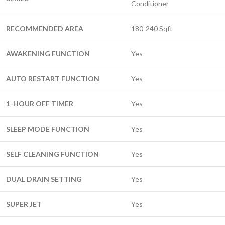
Conditioner
RECOMMENDED AREA
180-240 Sqft
AWAKENING FUNCTION
Yes
AUTO RESTART FUNCTION
Yes
1-HOUR OFF TIMER
Yes
SLEEP MODE FUNCTION
Yes
SELF CLEANING FUNCTION
Yes
DUAL DRAIN SETTING
Yes
SUPER JET
Yes