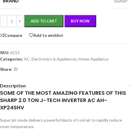
BRAND
SHARP
ADD TO CART
BUY NOW
Compare
Add to wishlist
SKU:
6113
Categories:
AC
,
Electronics & Appliances
,
Home Appliance
Share:
Description
SOME OF THE MOST AMAZING FEATURES OF THIS
SHARP 2.0 TON J-TECH INVERTER AC AH-
XP24SHV
Super jet mode delivers powerful blasts of cool air to rapidly reduce
room temperature.