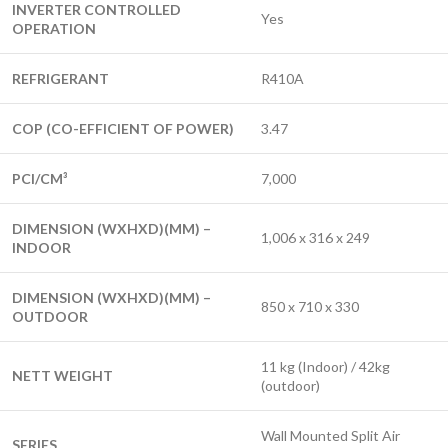
INVERTER CONTROLLED
Yes
OPERATION
REFRIGERANT
R410A
COP (CO-EFFICIENT OF POWER)
3.47
PCI/CM³
7,000
DIMENSION (WXHXD)(MM) –
1,006 x 316 x 249
INDOOR
DIMENSION (WXHXD)(MM) –
850 x 710 x 330
OUTDOOR
11 kg (Indoor) / 42kg
NETT WEIGHT
(outdoor)
Wall Mounted Split Air
SERIES