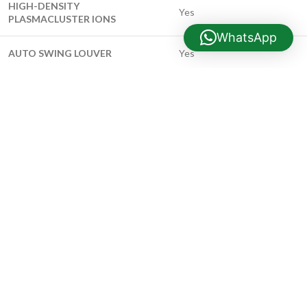
HIGH-DENSITY
Yes
PLASMACLUSTER IONS
WhatsApp
AUTO SWING LOUVER
Yes
AUTO OPERATION MODE
Yes
12-HOUR ON/OFF TIMER
Yes
COMPUTERIZED DRY MODE
Yes
OPERATION
LOWER ROOM TEMPERATURE
Yes
SETTING
QUIET OPERATION
Yes
PIPE DIAMETER – LIQUID SIDE
1/4