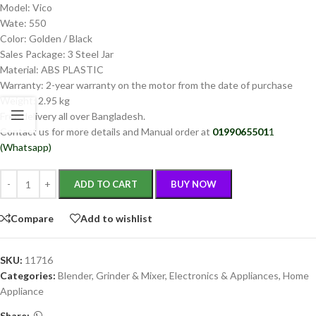
Model: Vico
Wate: 550
Color: Golden / Black
Sales Package: 3 Steel Jar
Material: ABS PLASTIC
Warranty: 2-year warranty on the motor from the date of purchase
Weight: 2.95 kg
Free delivery all over Bangladesh.
Contact us for more details and Manual order at
0199065501
1
(Whatsapp)
ADD TO CART
BUY NOW
Compare
Add to wishlist
SKU:
11716
Categories:
Blender, Grinder & Mixer
,
Electronics & Appliances
,
Home
Appliance
Share: