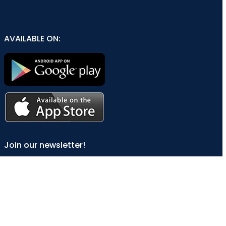
AVAILABLE ON:
Join our newsletter!
Will be used in accordance with our
Privacy Policy