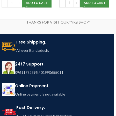
ADD TO CART
ADD TO CART
THANKS FOR VISIT OUR "NRB SHOP"
Free Shipping.
All over Bangladesh.
24/7 Support.
09611782395 / 01990655011
Online Payment.
Online payment is not available
Fast Delivery.
12-72 Hours in all over Bangladesh.