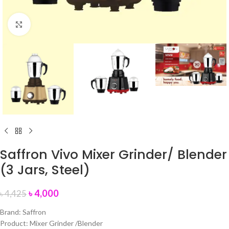
Click to enlarge
Saffron Vivo Mixer Grinder/ Blender
(3 Jars, Steel)
৳
4,000
৳
4,425
Brand: Saffron
Product: Mixer Grinder /Blender