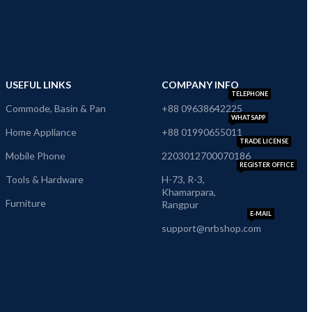
USEFUL LINKS
COMPANY INFO
TELEPHONE
Commode, Basin & Pan
+88 09638642225
WHATSAPP
Home Appliance
+88 01990655011
TRADE LICENSE
Mobile Phone
2203012700070186
REGISTER OFFICE
Tools & Hardware
H-73, R-3,
Khamarpara,
Furniture
Rangpur
E-MAIL
support@nrbshop.com