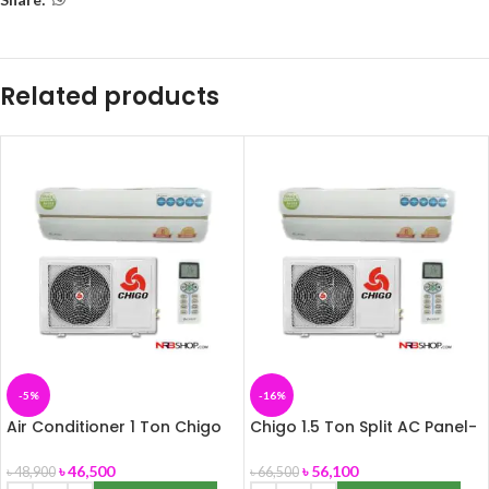
Related products
-5%
-16%
Air Conditioner 1 Ton Chigo
Chigo 1.5 Ton Split AC Panel-
Multi Split, Panel-172
172
৳
46,500
৳
56,100
৳
48,900
৳
66,500