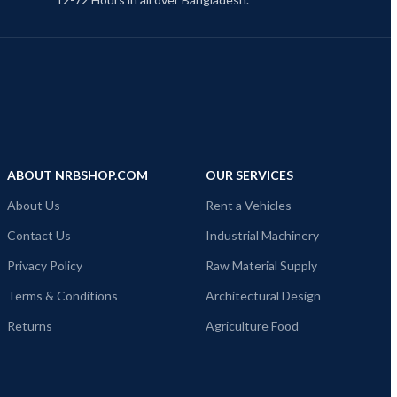
ABOUT NRBSHOP.COM
OUR SERVICES
About Us
Rent a Vehicles
Contact Us
Industrial Machinery
Privacy Policy
Raw Material Supply
Terms & Conditions
Architectural Design
Returns
Agriculture Food