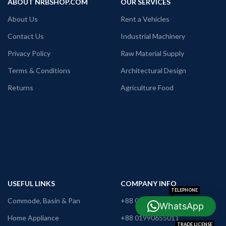
ABOUT NRBSHOP.COM
OUR SERVICES
About Us
Rent a Vehicles
Contact Us
Industrial Machinery
Privacy Policy
Raw Material Supply
Terms & Conditions
Architectural Design
Returns
Agriculture Food
USEFUL LINKS
COMPANY INFO
TELEPHONE
Commode, Basin & Pan
+88 09638642225
WhatsApp
WHATSAPP
Home Appliance
+88 01990655011
TRADE LICENSE