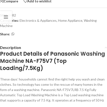
Compare
Add to wishlist
SKU:
5482
Categories:
Electronics & Appliances
,
Home Appliance
,
Washing
Machine
Share:
Description
Product Details of Panasonic
Washing
Machine
NA-F75V7 (Top
Loading/7.5Kg)
These days’ households cannot find the right help you wash and clean
clothes. So technology has come to the rescue of many homes in the
form of a washing machine. Panasonic NA-F75V7LRB 7.5 Kg Fully
Automatic Top Load Washing Machine is a Top Load washing machine
that supports a capacity of 7.5 Kg. It operates at a frequency of 50 Hz