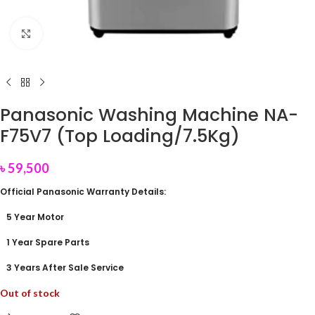
Click to enlarge
Panasonic Washing Machine NA-
F75V7 (Top Loading/7.5Kg)
৳
59,500
Official Panasonic Warranty Details:
5 Year Motor
1 Year Spare Parts
3 Years After Sale Service
Out of stock