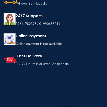
All over Bangladesh.
24/7 Support.
09611782395 / 01990655011
Online Payment.
Online payment is not available
Fast Delivery.
12-72 Hours in all over Bangladesh.