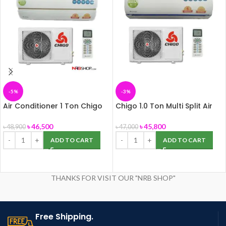
-5%
-3%
Air Conditioner 1 Ton Chigo
Chigo 1.0 Ton Multi Split Air
Multi Split, Panel-172
Conditioner
৳
46,500
৳
45,800
৳
48,900
৳
47,000
ADD TO CART
ADD TO CART
THANKS FOR VISIT OUR "NRB SHOP"
Free Shipping.