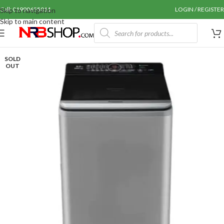
Call: 01990655011
LOGIN / REGISTER
Skip to navigation
Skip to main content
SOLD
OUT