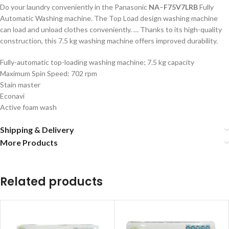
Do your laundry conveniently in the Panasonic
NA
–
F75V7LRB
Fully
Automatic Washing machine. The Top Load design washing machine
can load and unload clothes conveniently. … Thanks to its high-quality
construction, this 7.5 kg washing machine offers improved durability.
Fully-automatic top-loading washing machine; 7.5 kg capacity
Maximum Spin Speed: 702 rpm
Stain master
Econavi
Active foam wash
Shipping & Delivery
More Products
Related products