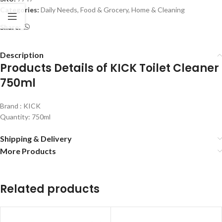
Categories:
Daily Needs
,
Food & Grocery
,
Home & Cleaning
Share:
Description
Products Details of KICK Toilet Cleaner
750ml
Brand : KICK
Quantity: 750ml
Shipping & Delivery
More Products
Related products