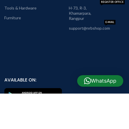
REGISTER OFFICE
Tools & Hardware
H-73, R-3,
Khamarpara,
Furniture
Rangpur
E-MAIL
support@nrbshop.com
AVAILABLE ON:
WhatsApp