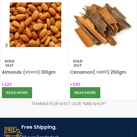
SOLD
SOLD
OUT
OUT
Almonds (কাঠবাদাম) 100gm
Cinnamon( দারুচিনি) 250gm
৳
125
৳
190
READ MORE
READ MORE
THANKS FOR VISIT OUR "NRB SHOP"
Free Shipping.
All over Bangladesh.