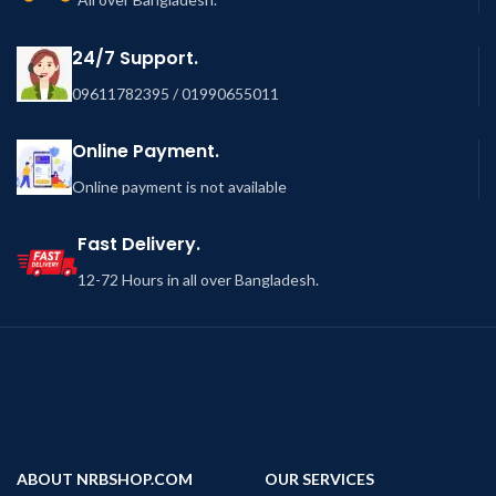
24/7 Support.
09611782395 / 01990655011
Online Payment.
Online payment is not available
Fast Delivery.
12-72 Hours in all over Bangladesh.
ABOUT NRBSHOP.COM
OUR SERVICES