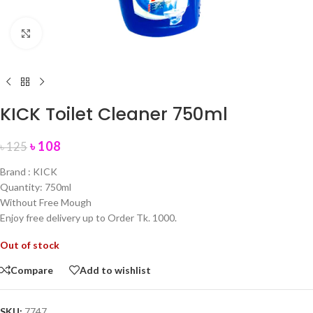
Click to enlarge
KICK Toilet Cleaner 750ml
৳
108
৳
125
Brand : KICK
Quantity: 750ml
Without Free Mough
Enjoy free delivery up to Order Tk. 1000.
Out of stock
Compare
Add to wishlist
SKU:
7747