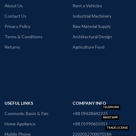
About Us
Rent a Vehicles
Contact Us
Industrial Machinery
Privacy Policy
Raw Material Supply
Terms & Conditions
Architectural Design
Returns
Agriculture Food
USEFUL LINKS
COMPANY INFO
TELEPHONE
Commode, Basin & Pan
+88 09638642225
WHATSAPP
Home Appliance
+88 01990655011
TRADE LICENSE
Mobile Phone
2203012700070186