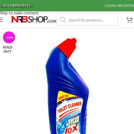
Call: 01990655011
LOGIN / REGISTER
Skip to navigation
Skip to main content
-14%
SOLD
OUT