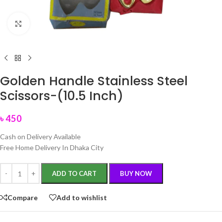
Click to enlarge
Golden Handle Stainless Steel
Scissors-(10.5 Inch)
৳
450
Cash on Delivery Available
Free Home Delivery In Dhaka City
ADD TO CART
BUY NOW
Compare
Add to wishlist