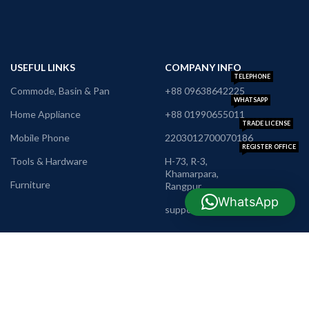
USEFUL LINKS
COMPANY INFO
TELEPHONE
Commode, Basin & Pan
+88 09638642225
WHATSAPP
Home Appliance
+88 01990655011
TRADE LICENSE
Mobile Phone
2203012700070186
REGISTER OFFICE
Tools & Hardware
H-73, R-3,
Khamarpara,
Furniture
Rangpur
E-MAIL
WhatsApp
support@nrbshop.com