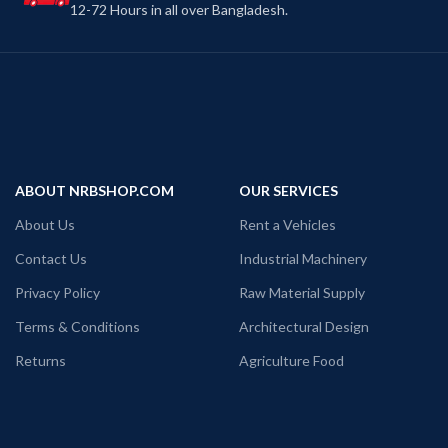
12-72 Hours in all over Bangladesh.
ABOUT NRBSHOP.COM
OUR SERVICES
About Us
Rent a Vehicles
Contact Us
Industrial Machinery
Privacy Policy
Raw Material Supply
Terms & Conditions
Architectural Design
Returns
Agriculture Food