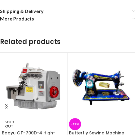
Shipping & Delivery
More Products
Related products
SOLD
-12%
OUT
Baoyu GT-700D-4 High-
Butterfly Sewing Machine