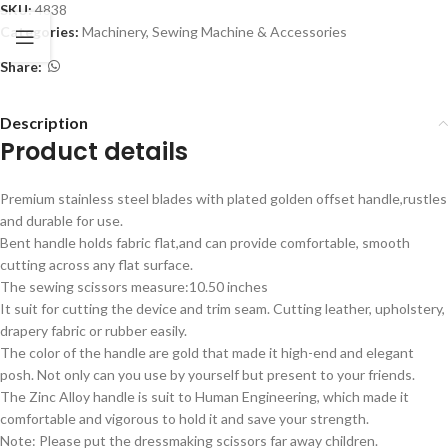
SKU:
4838
Categories:
Machinery
,
Sewing Machine & Accessories
Share:
Description
Product details
Premium stainless steel blades with plated golden offset handle,rustles
and durable for use.
Bent handle holds fabric flat,and can provide comfortable, smooth
cutting across any flat surface.
The sewing scissors measure:10.50 inches
It suit for cutting the device and trim seam. Cutting leather, upholstery,
drapery fabric or rubber easily.
The color of the handle are gold that made it high-end and elegant
posh. Not only can you use by yourself but present to your friends.
The Zinc Alloy handle is suit to Human Engineering, which made it
comfortable and vigorous to hold it and save your strength.
Note: Please put the dressmaking scissors far away children.