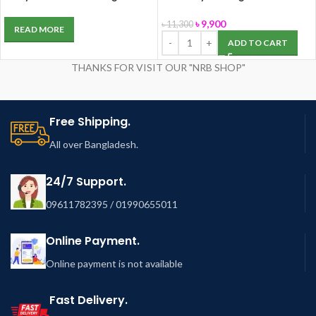
speed 4-Thread Industrial
JA2-1 with Stand
Overlock
৳
9,900
৳
11,300
READ MORE
ADD TO CART
THANKS FOR VISIT OUR "NRB SHOP"
Free Shipping.
All over Bangladesh.
24/7 Support.
09611782395 / 01990655011
Online Payment.
Online payment is not available
Fast Delivery.