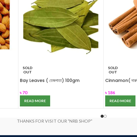
SOLD
SOLD
OUT
OUT
Bay Leaves ( তেজপাতা) 100gm
Cinnamon( দারু
৳
70
৳
186
READ MORE
READ MORE
THANKS FOR VISIT OUR "NRB SHOP"