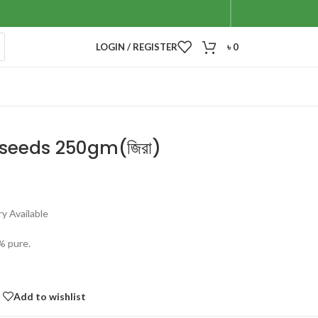
LOGIN / REGISTER
৳
0
seeds 250gm(জিরা)
y Available
% pure.
Add to wishlist