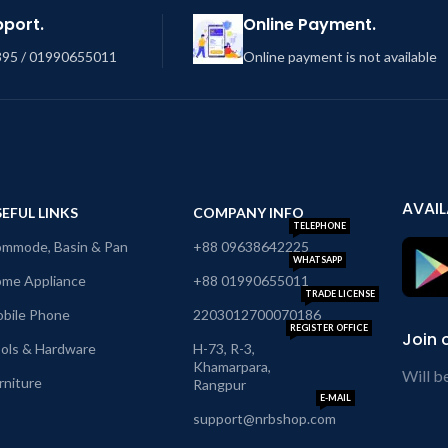
pport.
Online Payment.
95 / 01990655011
Online payment is not available
AVAIL
EFUL LINKS
COMPANY INFO
TELEPHONE
mmode, Basin & Pan
+88 09638642225
WHATSAPP
me Appliance
+88 01990655011
TRADE LICENSE
bile Phone
2203012700070186
REGISTER OFFICE
Join 
ols & Hardware
H-73, R-3,
Khamarpara,
Will b
rniture
Rangpur
E-MAIL
support@nrbshop.com