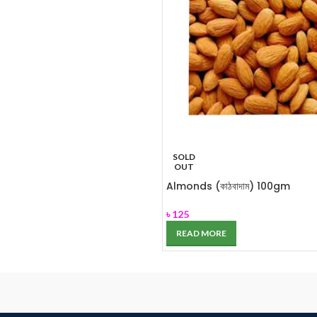
SOLD
OUT
Almonds (কাঠবাদাম) 100gm
৳
125
READ MORE