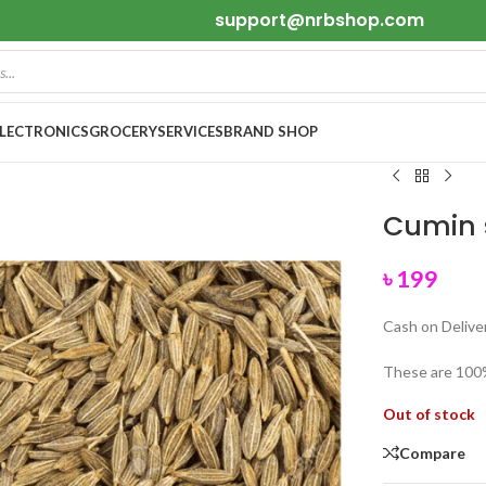
support@nrbshop.com
ELECTRONICS
GROCERY
SERVICES
BRAND SHOP
Cumin 
৳
199
Cash on Deliver
These are 100
Out of stock
Compare