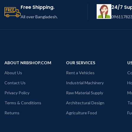
Free Shipping.
24/7 Su
All over Bangladesh.
096117823
ABOUT NRBSHOP.COM
OUR SERVICES
US
About Us
Rent a Vehicles
Co
Contact Us
Industrial Machinery
Ho
Privacy Policy
Raw Material Supply
Mo
Terms & Conditions
Architectural Design
To
Returns
Agriculture Food
Fu