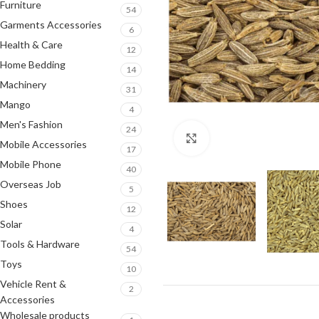
Furniture
54
Garments Accessories
6
Health & Care
12
Home Bedding
14
Machinery
31
Mango
4
Men's Fashion
24
Click to enlarge
Mobile Accessories
17
Mobile Phone
40
Overseas Job
5
Shoes
12
Solar
4
Tools & Hardware
54
Toys
10
Vehicle Rent &
2
Accessories
Wholesale products