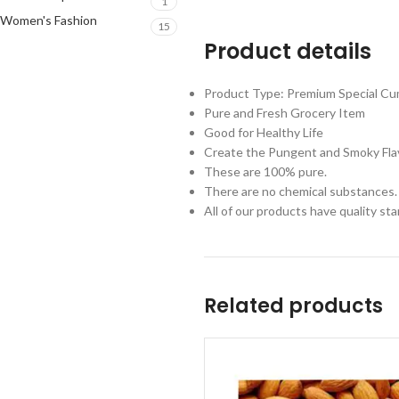
1
Women's Fashion
15
Product details
Product Type: Premium Special Cum
Pure and Fresh Grocery Item
Good for Healthy Life
Create the Pungent and Smoky Fla
These are 100% pure.
There are no chemical substances.
All of our products have quality st
Related products