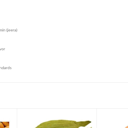
in (jeera)
vor
andards