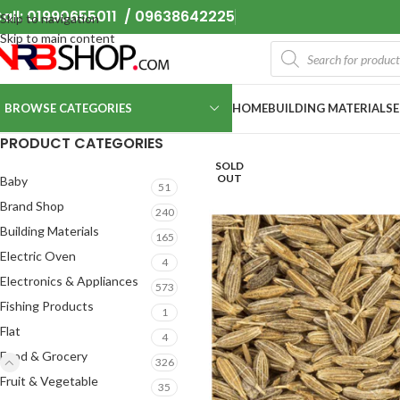
all: 01990655011 / 09638642225
Skip to navigation
Skip to main content
BROWSE CATEGORIES
HOME
BUILDING MATERIALS
PRODUCT CATEGORIES
SOLD
OUT
Baby
51
Brand Shop
240
Building Materials
165
Electric Oven
4
Electronics & Appliances
573
Fishing Products
1
Flat
4
Food & Grocery
326
Fruit & Vegetable
35