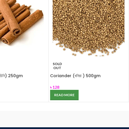
SOLD
OUT
চিনি) 250gm
Coriander (ধনিয়া ) 500gm
৳
128
READ MORE