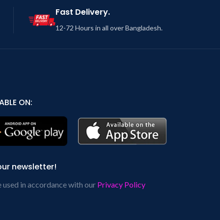
Fast Delivery.
12-72 Hours in all over Bangladesh.
ABLE ON:
our newsletter!
e used in accordance with our
Privacy Policy