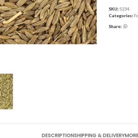
SKU:
5234
Categories:
F
Share:
DESCRIPTION
SHIPPING & DELIVERY
MORE