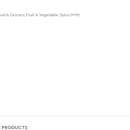
ood & Grocery
,
Fruit & Vegetable
,
Spice (মশলা)
 PRODUCTS