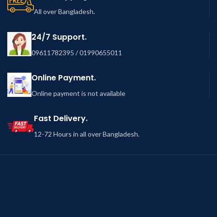
All over Bangladesh.
24/7 Support.
09611782395 / 01990655011
Online Payment.
Online payment is not available
Fast Delivery.
12-72 Hours in all over Bangladesh.