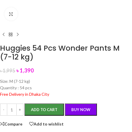
Click to enlarge
Huggies 54 Pcs Wonder Pants M
(7-12 kg)
৳
1,390
৳
1,995
Size: M (7-12 kg)
Quantity : 54 pcs
Free Delivery in Dhaka City
ADD TO CART
BUY NOW
Compare
Add to wishlist