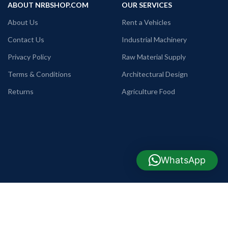
ABOUT NRBSHOP.COM
OUR SERVICES
About Us
Rent a Vehicles
Contact Us
Industrial Machinery
Privacy Policy
Raw Material Supply
Terms & Conditions
Architectural Design
Returns
Agriculture Food
WhatsApp
USEFUL LINKS
COMPANY INFO
TELEPHONE
Commode, Basin & Pan
+88 09638642225
WHATSAPP
Home Appliance
+88 01990655011
TRADE LICENSE