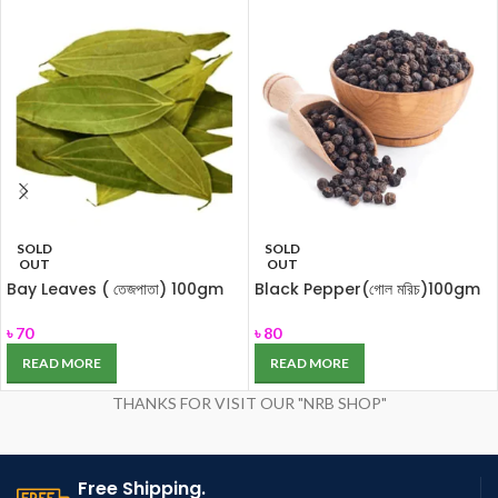
SOLD
SOLD
OUT
OUT
Bay Leaves ( তেজপাতা) 100gm
Black Pepper(গোল মরিচ)100gm
৳
70
৳
80
READ MORE
READ MORE
THANKS FOR VISIT OUR "NRB SHOP"
Free Shipping.