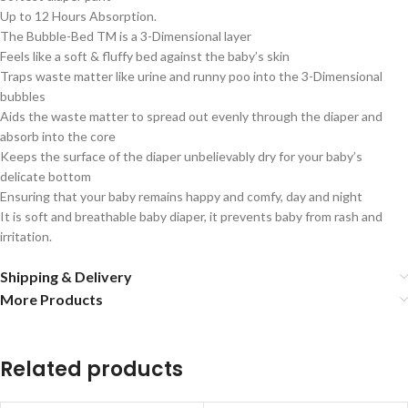
Up to 12 Hours Absorption.
The Bubble-Bed TM is a 3-Dimensional layer
Feels like a soft & fluffy bed against the baby’s skin
Traps waste matter like urine and runny poo into the 3-Dimensional
bubbles
Aids the waste matter to spread out evenly through the diaper and
absorb into the core
Keeps the surface of the diaper unbelievably dry for your baby’s
delicate bottom
Ensuring that your baby remains happy and comfy, day and night
It is soft and breathable baby diaper, it prevents baby from rash and
irritation.
Shipping & Delivery
More Products
Related products