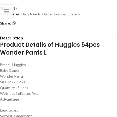
SKU:
8617
Categories:
Daily Needs
,
Diaper
,
Food & Grocery
Share:
Description
Product Details of
Huggies
54pcs
Wonder Pants L
Brand : Huggies
Baby Diaper
Wonder
Pants
Size: M (7-12 kg)
Quantity : 54 pcs
Wetness indicator: Yes
Advantage
Leak Guard
Softest diaper pant