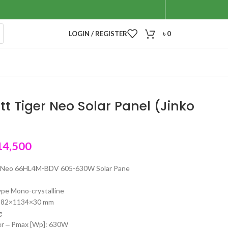
LOGIN / REGISTER
৳
0
t Tiger Neo Solar Panel (Jinko
14,500
r Neo 66HL4M-BDV 605-630W Solar Pane
type Mono-crystalline
2382×1134×30 mm
g
r ‒ Pmax [Wp]: 630W