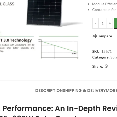
Module Efficie
Contact us for 
Compare
SKU:
12671
Category:
Sol
Share:
DESCRIPTION
SHIPPING & DELIVERY
MORE
 Performance: An In-Depth Rev