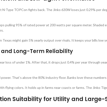
ut N-Type TOPCon fights back. The Jinko 630W loses just 0.29% per de
keeps pulling 95% of rated power at 200 watts per square meter. Shaded ed
es.
in Texas might gain 5% yearly output over rivals. It keeps your bills low 
 and Long-Term Reliability
ear loss of under 1%. After that, it drops just 0.4% per year through year
l power. That’s above the 80% industry floor. Banks love these numbers 
th flying colors. It holds up in farms near coasts or farms. The Jinko 
tion Suitability for Utility and Large-