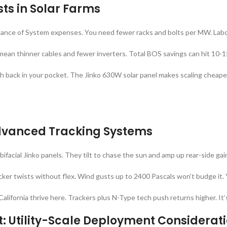
ts in Solar Farms
lance of System expenses. You need fewer racks and bolts per MW. Lab
 mean thinner cables and fewer inverters. Total BOS savings can hit 10-1
sh back in your pocket. The Jinko 630W solar panel makes scaling cheaper
Advanced Tracking Systems
 bifacial Jinko panels. They tilt to chase the sun and amp up rear-side ga
ker twists without flex. Wind gusts up to 2400 Pascals won’t budge it. 
California thrive here. Trackers plus N-Type tech push returns higher. It’
: Utility-Scale Deployment Considerat