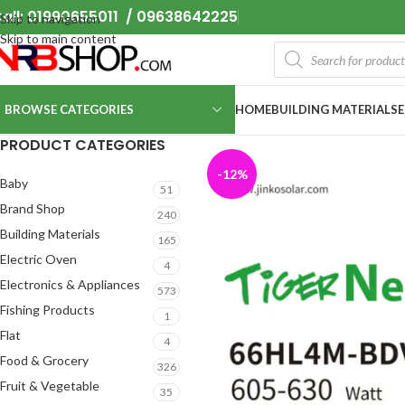
all: 01990655011 / 09638642225
Skip to navigation
Skip to main content
BROWSE CATEGORIES
HOME
BUILDING MATERIALS
PRODUCT CATEGORIES
-12%
Baby
51
Brand Shop
240
Building Materials
165
Electric Oven
4
Electronics & Appliances
573
Fishing Products
1
Flat
4
Food & Grocery
326
Fruit & Vegetable
35