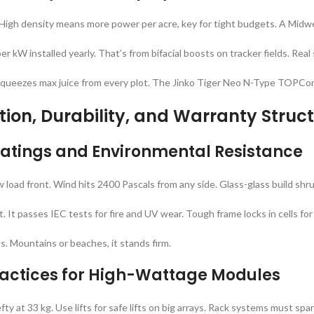
s. High density means more power per acre, key for tight budgets. A Midw
 kW installed yearly. That’s from bifacial boosts on tracker fields. Real
It squeezes max juice from every plot. The Jinko Tiger Neo N-Type TOPCo
ation, Durability, and Warranty Struc
atings and Environmental Resistance
load front. Wind hits 2400 Pascals from any side. Glass-glass build shru
t. It passes IEC tests for fire and UV wear. Tough frame locks in cells fo
ts. Mountains or beaches, it stands firm.
Practices for High-Wattage Modules
 at 33 kg. Use lifts for safe lifts on big arrays. Rack systems must span 