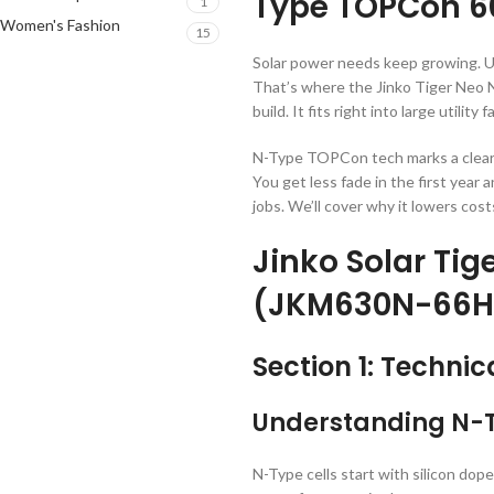
Type TOPCon 6
1
Women's Fashion
15
Solar power needs keep growing. Ut
That’s where the Jinko Tiger Neo N
build. It fits right into large utilit
N-Type TOPCon tech marks a clear j
You get less fade in the first year
jobs. We’ll cover why it lowers cos
Jinko Solar Tig
(JKM630N-66H
Section 1: Technic
Understanding N-T
N-Type cells start with silicon do