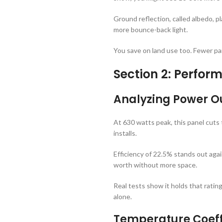
Ground reflection, called albedo, p
more bounce-back light.
You save on land use too. Fewer pane
Section 2: Perfo
Analyzing Power Ou
At 630 watts peak, this panel cuts
installs.
Efficiency of 22.5% stands out agai
worth without more space.
Real tests show it holds that rati
alone.
Temperature Coeff