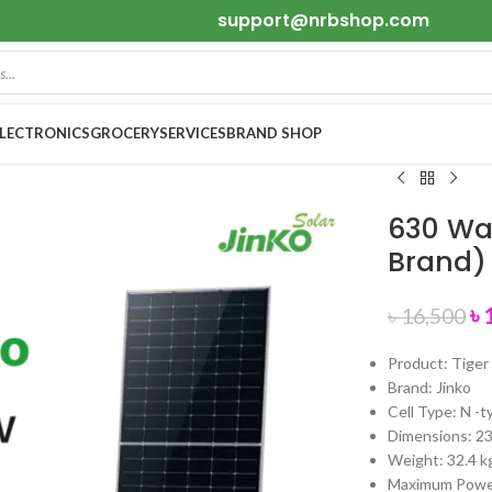
support@nrbshop.com
ELECTRONICS
GROCERY
SERVICES
BRAND SHOP
630 Wat
Brand)
৳
৳
16,500
Product: Tige
Brand: Jinko
Cell Type: N -
Dimensions: 
Weight: 32.4 k
Maximum Powe