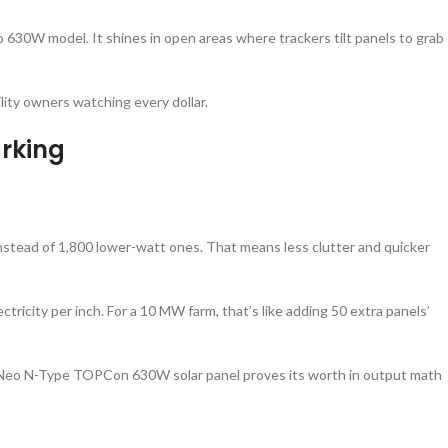
ko 630W model. It shines in open areas where trackers tilt panels to grab
ility owners watching every dollar.
rking
nstead of 1,800 lower-watt ones. That means less clutter and quicker
tricity per inch. For a 10 MW farm, that’s like adding 50 extra panels’
iger Neo N-Type TOPCon 630W solar panel proves its worth in output math