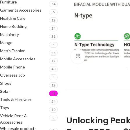
Furniture
54
Garments Accessories
6
Health & Care
12
Home Bedding
14
Machinery
31
Mango
4
Men's Fashion
24
Click to enlarge
Mobile Accessories
17
Mobile Phone
40
Overseas Job
5
Shoes
12
Solar
4
Tools & Hardware
54
Toys
10
Vehicle Rent &
Unlocking Peak
2
Accessories
Wholesale products