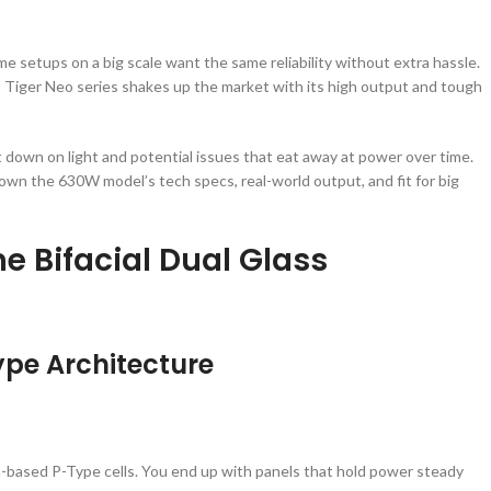
 setups on a big scale want the same reliability without extra hassle.
 Tiger Neo series shakes up the market with its high output and tough
down on light and potential issues that eat away at power over time.
down the 630W model’s tech specs, real-world output, and fit for big
me Bifacial Dual Glass
Type Architecture
-based P-Type cells. You end up with panels that hold power steady