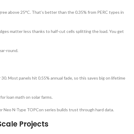
gree above 25°C. That’s better than the 0.35% from PERC types in
ges matter less thanks to half-cut cells splitting the load. You get
year-round.
 30. Most panels hit 0.55% annual fade, so this saves big on lifetime
for loan math on solar farms.
Tiger Neo N-Type TOPCon series builds trust through hard data.
Scale Projects