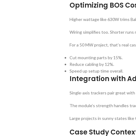
Optimizing BOS Cos
Higher wattage like 630W trims Ba
Wiring simplifies too. Shorter runs
For a 50 MW project, that’s real ca
Cut mounting parts by 15%.
Reduce cabling by 12%.
Speed up setup time overall.
Integration with 
Single-axis trackers pair great with
The module’s strength handles trac
Large projects in sunny states like 
Case Study Context