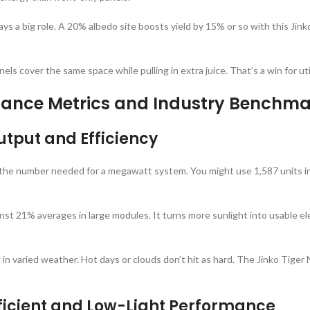
lays a big role. A 20% albedo site boosts yield by 15% or so with this Jin
ls cover the same space while pulling in extra juice. That’s a win for ut
rmance Metrics and Industry Benchma
tput and Efficiency
 the number needed for a megawatt system. You might use 1,587 units i
nst 21% averages in large modules. It turns more sunlight into usable elec
ng in varied weather. Hot days or clouds don’t hit as hard. The Jinko T
icient and Low-Light Performance