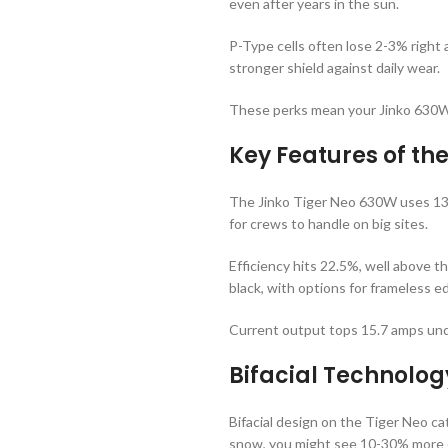
even after years in the sun.
P-Type cells often lose 2-3% right a
stronger shield against daily wear.
These perks mean your Jinko 630W s
Key Features of t
The Jinko Tiger Neo 630W uses 132 h
for crews to handle on big sites.
Efficiency hits 22.5%, well above t
black, with options for frameless e
Current output tops 15.7 amps under
Bifacial Technolog
Bifacial design on the Tiger Neo cat
snow, you might see 10-30% more e