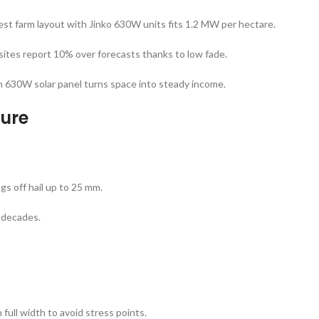
est farm layout with Jinko 630W units fits 1.2 MW per hectare.
 sites report 10% over forecasts thanks to low fade.
n 630W solar panel turns space into steady income.
ture
gs off hail up to 25 mm.
r decades.
full width to avoid stress points.