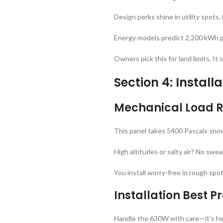
Design perks shine in utility spot
Energy models predict 2,200 kWh per
Owners pick this for land limits. 
Section 4: Install
Mechanical Load R
This panel takes 5400 Pascals snow 
High altitudes or salty air? No swea
You install worry-free in rough spo
Installation Best 
Handle the 630W with care—it’s hefty