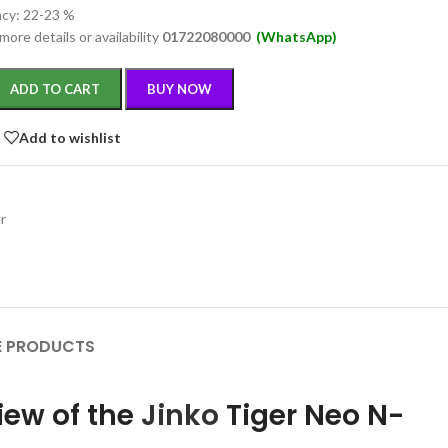
ncy: 22-23 %
more details or availability
01722080000
(WhatsApp)
ADD TO CART
BUY NOW
Add to wishlist
ar
 PRODUCTS
iew of the
Jinko
Tiger Neo N-