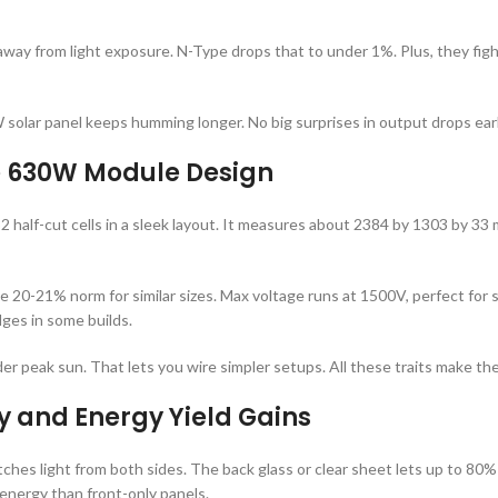
way from light exposure. N-Type drops that to under 1%. Plus, they fight o
olar panel keeps humming longer. No big surprises in output drops earl
he 630W Module Design
alf-cut cells in a sleek layout. It measures about 2384 by 1303 by 33 mm
he 20-21% norm for similar sizes. Max voltage runs at 1500V, perfect for
dges in some builds.
 peak sun. That lets you wire simpler setups. All these traits make the 
y and Energy Yield Gains
ches light from both sides. The back glass or clear sheet lets up to 80% 
nergy than front-only panels.