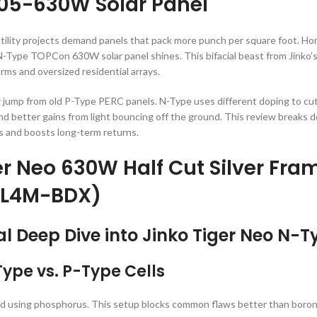
05-630W Solar Panel
ility projects demand panels that pack more punch per square foot. Home
-Type TOPCon 630W solar panel shines. This bifacial beast from Jinko’s
y farms and oversized residential arrays.
ump from old P-Type PERC panels. N-Type uses different doping to cut 
 and better gains from light bouncing off the ground. This review breaks 
ts and boosts long-term returns.
er Neo 630W Half Cut Silver Fra
L4M-BDX)
al Deep Dive into Jinko Tiger Neo N-
ype vs. P-Type Cells
ped using phosphorus. This setup blocks common flaws better than boron