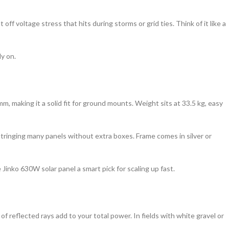
ff voltage stress that hits during storms or grid ties. Think of it like a
y on.
, making it a solid fit for ground mounts. Weight sits at 33.5 kg, easy
 stringing many panels without extra boxes. Frame comes in silver or
Jinko 630W solar panel a smart pick for scaling up fast.
of reflected rays add to your total power. In fields with white gravel or