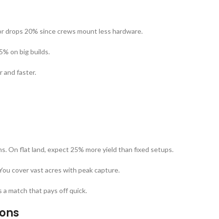
or drops 20% since crews mount less hardware.
5% on big builds.
 and faster.
ins. On flat land, expect 25% more yield than fixed setups.
You cover vast acres with peak capture.
s a match that pays off quick.
ions