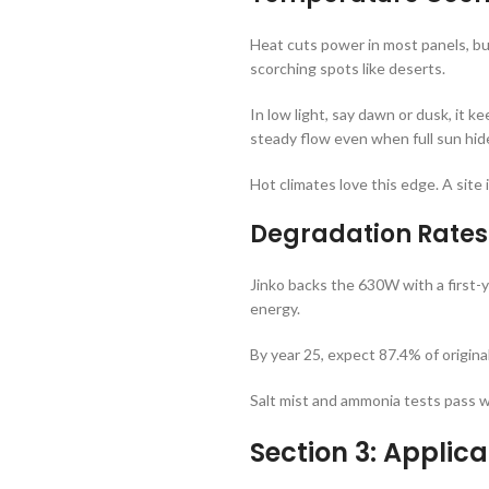
Heat cuts power in most panels, b
scorching spots like deserts.
In low light, say dawn or dusk, it 
steady flow even when full sun hid
Hot climates love this edge. A site 
Degradation Rates
Jinko backs the 630W with a first-y
energy.
By year 25, expect 87.4% of origina
Salt mist and ammonia tests pass wi
Section 3: Applica