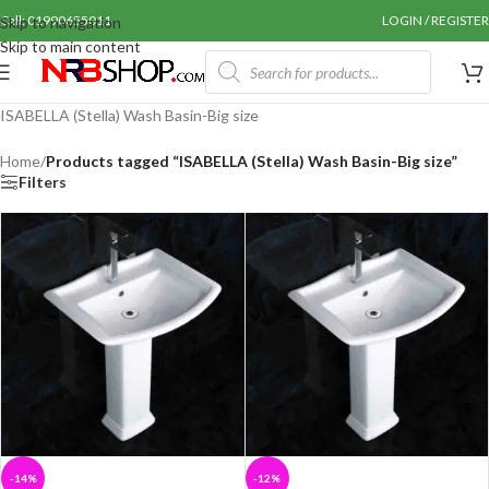
Call: 01990655011
LOGIN / REGISTER
Skip to navigation
Skip to main content
ISABELLA (Stella) Wash Basin-Big size
Home
/
Products tagged “ISABELLA (Stella) Wash Basin-Big size”
Filters
-14%
-12%