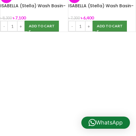
ISABELLA (Stella) Wash Basin-
ISABELLA (Stella) Wash Basin-
Big size
Small size
৳
7,100
৳
6,400
৳
8,300
৳
7,300
ADD TO CART
ADD TO CART
WhatsApp