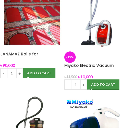
JANAMAZ Rolls for
-13%
Mosque(MASJID)
Miyako Electric Vacuum
৳
90,000
Cleaner MVC-5001
ADD TO CART
৳
10,000
৳
11,500
ADD TO CART