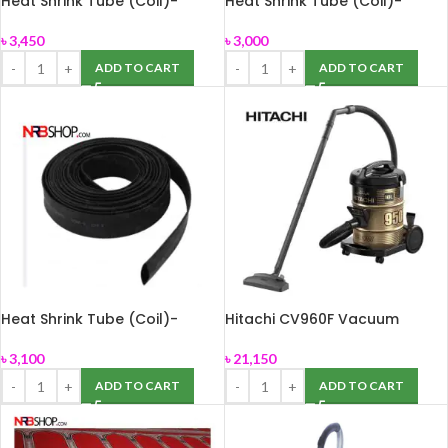
Heat Shrink Tube (Coil)-
Heat Shrink Tube (Coil)-
16mm,100m
4mm,100m
৳
3,450
৳
3,000
ADD TO CART
ADD TO CART
Heat Shrink Tube (Coil)-
Hitachi CV960F Vacuum
6mm,100m
Cleaner 2200 Watts-Black
৳
3,100
৳
21,150
ADD TO CART
ADD TO CART