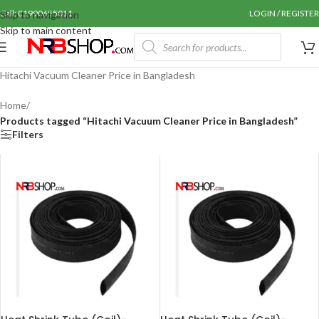
Call: 01990655011
LOGIN / REGISTER
Skip to navigation
Skip to main content
Hitachi Vacuum Cleaner Price in Bangladesh
Home
/
Products tagged “Hitachi Vacuum Cleaner Price in Bangladesh”
Filters