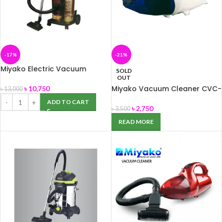
-17%
-21%
Miyako Electric Vacuum
SOLD
Cleaner MVC-950BK
OUT
Miyako Vacuum Cleaner CVC-
৳
10,750
৳
13,000
113
ADD TO CART
৳
2,750
৳
3,500
READ MORE