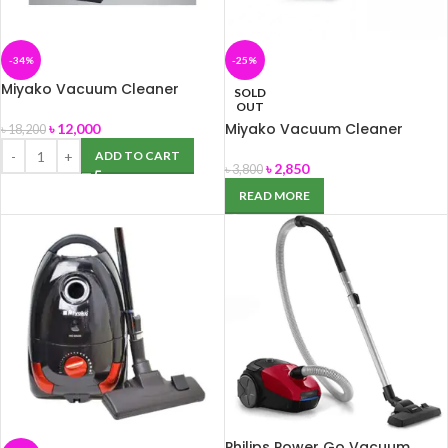
-34%
-25%
Miyako Vacuum Cleaner
SOLD
MVC- 1625 L
OUT
Miyako Vacuum Cleaner
৳
12,000
৳
18,200
MVC-112
ADD TO CART
৳
2,850
৳
3,800
READ MORE
Philips Power Go Vacuum