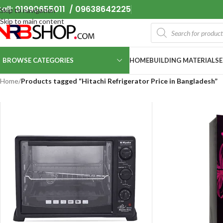
all: 01990655011 / 09638642225
Skip to navigation
Skip to main content
BROWSE CATEGORIES
HOME
BUILDING MATERIALS
Home
/
Products tagged “Hitachi Refrigerator Price in Bangladesh”