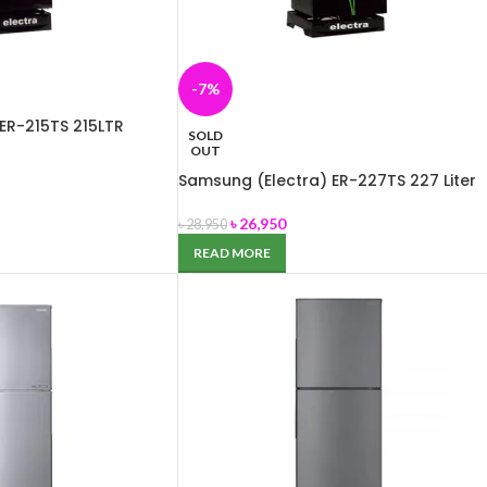
-7%
ER-215TS 215LTR
SOLD
OUT
Samsung (Electra) ER-227TS 227 Liter
৳
26,950
৳
28,950
READ MORE