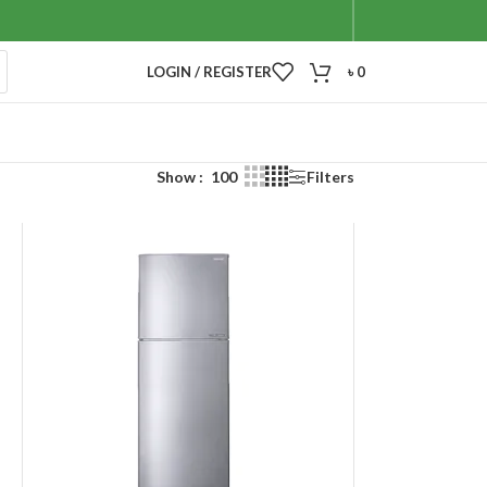
LOGIN / REGISTER
৳
0
Show
100
Filters