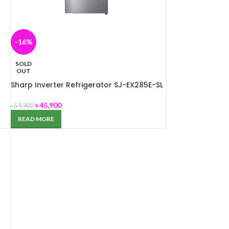
-16%
SOLD
OUT
Sharp Inverter Refrigerator SJ-EX285E-SL
৳
45,900
৳
54,900
READ MORE