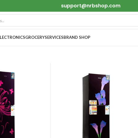
support@nrbshop.com
ELECTRONICS
GROCERY
SERVICES
BRAND SHOP