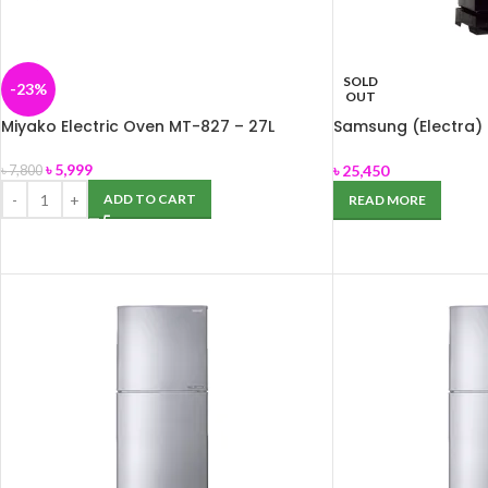
SOLD
-23%
OUT
Miyako Electric Oven MT-827 – 27L
Samsung (Electra) 
BLACK
৳
5,999
৳
25,450
৳
7,800
ADD TO CART
READ MORE