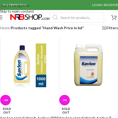
Call: 01990655011
LOGIN / REGISTER
Skip to navigation
Skip to main content
Home
/
Products tagged “Hand Wash Price in bd”
Filters
-4%
-9%
SOLD
SOLD
OUT
OUT