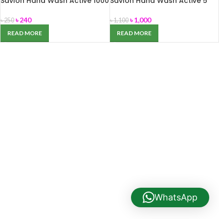
Savlon Hand Wash Active 1000
Savlon Hand Wash Active 5
ml
Liter
৳
240
৳
1,000
৳
250
৳
1,100
READ MORE
READ MORE
WhatsApp