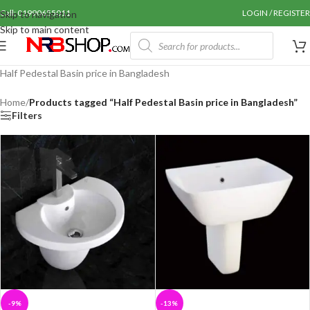
Call: 01990655011
LOGIN / REGISTER
Skip to navigation
Skip to main content
Half Pedestal Basin price in Bangladesh
Home
/
Products tagged “Half Pedestal Basin price in Bangladesh”
Filters
-9%
-13%