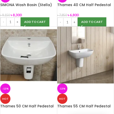
SIMONA Wash Basin (Stella)
Thames 40 CM Half Pedestal
Basin (ROSA)
৳
8,300
৳
6,800
৳
9,150
৳
7,850
ADD TO CART
ADD TO CART
-13%
-13%
HOT
HOT
Thames 50 CM Half Pedestal
Thames 55 CM Half Pedestal
Basin (ROSA)
Basin (ROSA)