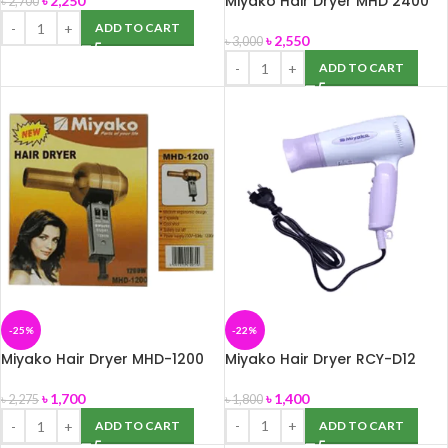
Miyako Hair Dryer MHD 2400
৳
2,250
৳
2,700
(Maximum Watts-2400)
ADD TO CART
৳
2,550
৳
3,000
ADD TO CART
-25%
-22%
Miyako Hair Dryer MHD-1200
Miyako Hair Dryer RCY-D12
Watts-1200
৳
1,400
৳
1,700
৳
1,800
৳
2,275
ADD TO CART
ADD TO CART