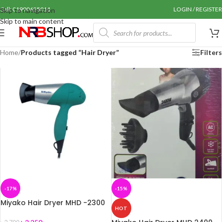
Call: 01990655011
LOGIN / REGISTER
Skip to navigation
Skip to main content
Home
/
Products tagged “Hair Dryer”
Filters
-17%
-15%
Miyako Hair Dryer MHD -2300
HOT
Watts-1800