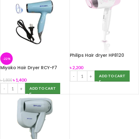
Philips Hair dryer HP8120
-22%
Miyako Hair Dryer RCY-F7
৳
2,200
ADD TO CART
৳
1,400
৳
1,800
ADD TO CART