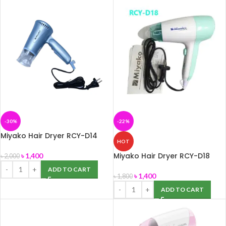
-30%
-22%
Miyako Hair Dryer RCY-D14
HOT
Miyako Hair Dryer RCY-D18
৳
1,400
৳
2,000
ADD TO CART
৳
1,400
৳
1,800
ADD TO CART