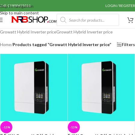
Call: 01990655011
LOGIN / REGISTER
Skip to navigation
Skip to main content
Growatt Hybrid Inverter priceGrowatt Hybrid Inverter price
Home
/
Products tagged “Growatt Hybrid Inverter price”
Filters
-13%
-13%