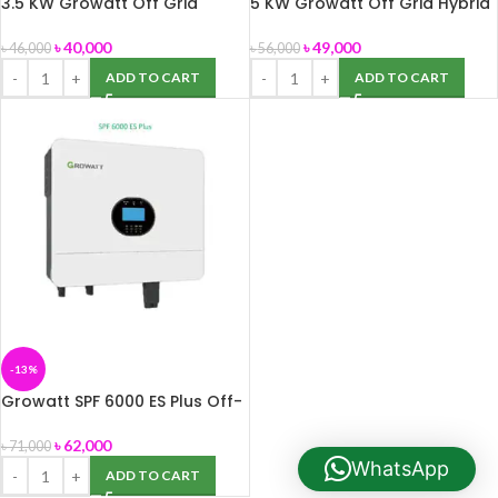
3.5 KW Growatt Off Grid
5 KW Growatt Off Grid Hybrid
Hybrid Inverter
Inverter
৳
40,000
৳
49,000
৳
46,000
৳
56,000
ADD TO CART
ADD TO CART
-13%
Growatt SPF 6000 ES Plus Off-
Grid Inverter
৳
62,000
৳
71,000
WhatsApp
ADD TO CART