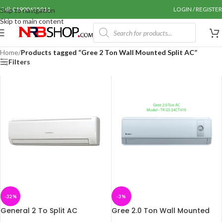
Call: 01990655011
LOGIN / REGISTER
Skip to navigation
Skip to main content
Home
/
Products tagged “Gree 2 Ton Wall Mounted Split AC”
Filters
-32%
-3%
General 2 To Split AC
Gree 2.0 Ton Wall Mounted
AOGA24FETA
AC (TR GS 24CT410)