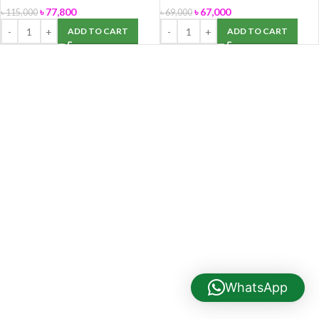
৳
77,800
৳
67,000
৳
115,000
৳
69,000
ADD TO CART
ADD TO CART
WhatsApp