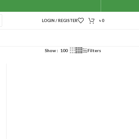
LOGIN / REGISTER
৳
0
Show
100
Filters