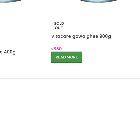
SOLD
OUT
Vitacare gawa ghee 900g
৳
980
ee 400g
READ MORE