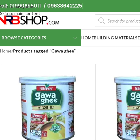
all: 01990655011 / 09638642225
Skip to navigation
Skip to main content
BROWSE CATEGORIES
HOME
BUILDING MATERIALS
Home
/
Products tagged “Gawa ghee”