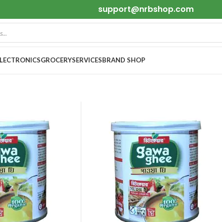
support@nrbshop.com
ELECTRONICS
GROCERY
SERVICES
BRAND SHOP