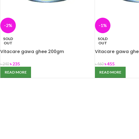
-2%
-1%
SOLD
SOLD
OUT
OUT
Vitacare gawa ghee 200gm
Vitacare gawa gh
৳
235
৳
455
৳
240
৳
460
READ MORE
READ MORE