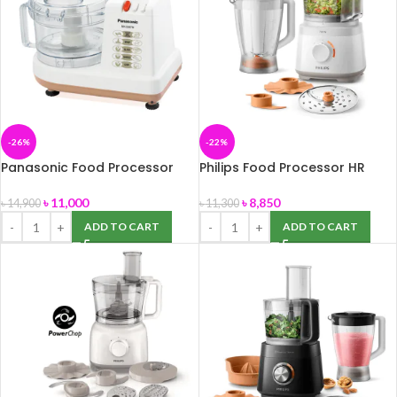
-26%
-22%
Panasonic Food Processor
Philips Food Processor HR
MK-5087M
7320
৳
11,000
৳
8,850
৳
14,900
৳
11,300
ADD TO CART
ADD TO CART