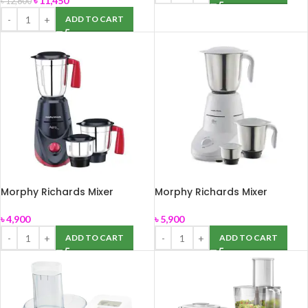
৳
11,450
৳
12,800
ADD TO CART
Morphy Richards Mixer
Morphy Richards Mixer
Grinder Aero Plus
Grinder Elite Essential
৳
4,900
৳
5,900
ADD TO CART
ADD TO CART