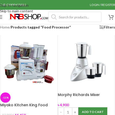
Call: 01990655011
LOGIN / REGISTER
Skip to navigation
Skip to main content
Home
/
Products tagged “Food Processor”
Filters
Morphy Richards Mixer
-11%
Grinder Aero New
Miyako Kitchen King Food
৳
4,900
Processor-800 watt
ADD TO CART