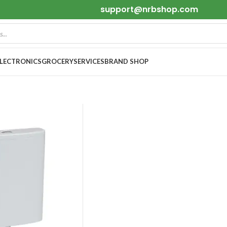
support@nrbshop.com
ELECTRONICS
GROCERY
SERVICES
BRAND SHOP