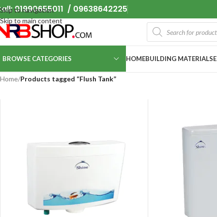
all: 01990655011 / 09638642225
Skip to navigation
Skip to main content
BROWSE CATEGORIES
HOME
BUILDING MATERIALS
Home
/
Products tagged “Flush Tank”