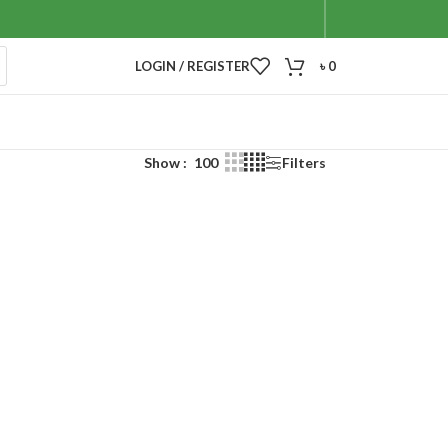
LOGIN / REGISTER
৳
0
Show
100
Filters