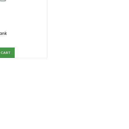
Tank
 CART