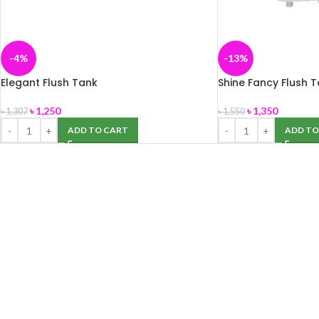
-4%
-13%
Elegant Flush Tank
Shine Fancy Flush 
৳
1,250
৳
1,350
৳
1,307
৳
1,550
ADD TO CART
ADD TO