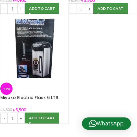
৳
4,400
৳
5,500
৳
5,200
৳
6,500
ADD TO CART
ADD TO CART
-19%
Miyako Electric Flask 6 LTR
PCF-60LN
৳
5,500
৳
6,800
ADD TO CART
WhatsApp