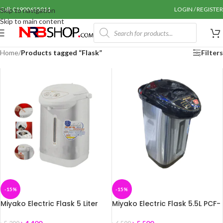
Call: 01990655011
LOGIN / REGISTER
Skip to navigation
Skip to main content
Home
/
Products tagged “Flask”
Filters
-15%
-15%
Miyako Electric Flask 5 Liter
Miyako Electric Flask 5.5L PCF-
PCF-50HM
60HM