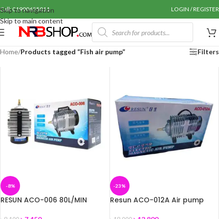
Call: 01990655011
LOGIN / REGISTER
Skip to navigation
Skip to main content
Home
/
Products tagged “Fish air pump”
Filters
-8%
-23%
RESUN ACO-006 80L/MIN
Resun ACO-012A Air pump
AQUARIUM, BIOFLOC SEPTIC
Low Noise Air Pump for
AIR PUMP
Aquarium Fish / Biofloc / Pond