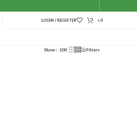
LOGIN / REGISTER
৳
0
Show
100
Filters