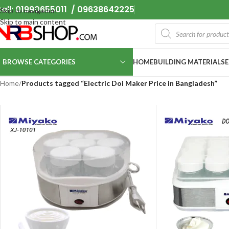
all: 01990655011 / 09638642225
Skip to navigation
Skip to main content
BROWSE CATEGORIES
HOME
BUILDING MATERIALS
Home
/
Products tagged “Electric Doi Maker Price in Bangladesh”