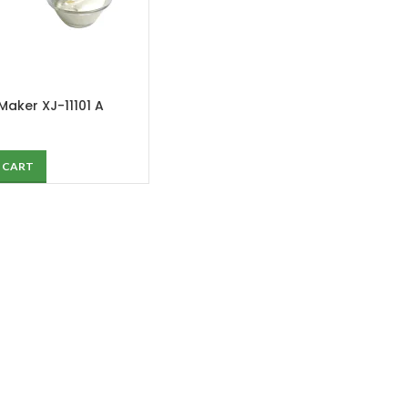
 Maker XJ-11101 A
 CART