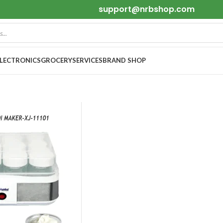
support@nrbshop.com
ELECTRONICS
GROCERY
SERVICES
BRAND SHOP