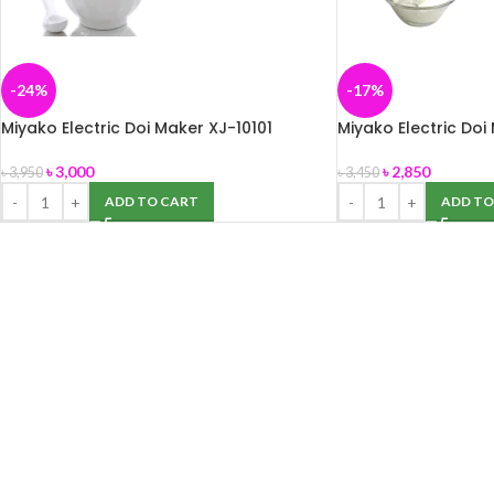
-24%
-17%
Miyako Electric Doi Maker XJ-10101
Miyako Electric Doi
৳
3,000
৳
2,850
৳
3,950
৳
3,450
ADD TO CART
ADD TO