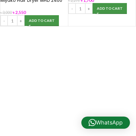
Miyako Hair Dryer MHD 2400
৳
1,700
৳
2,275
(Maximum Watts-2400)
ADD TO CART
৳
2,550
৳
3,000
ADD TO CART
WhatsApp