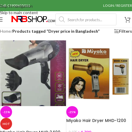
Call: 01990655011
LOGIN / REGISTER
Skip to navigation
Skip to main content
Home
/
Products tagged “Dryer price in Bangladesh”
Filters
-15%
-25%
Miyako Hair Dryer MHD-1200
HOT
Watts-1200