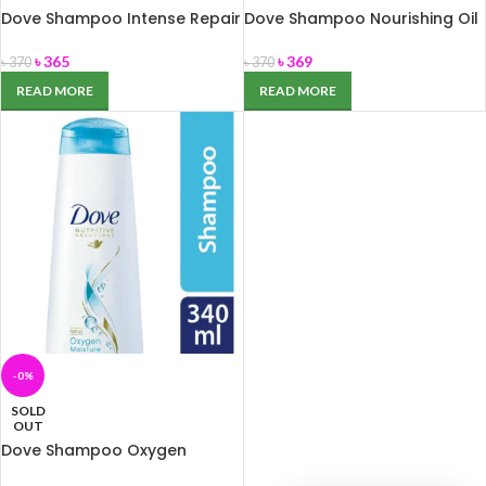
Dove Shampoo Intense Repair
Dove Shampoo Nourishing Oil
340ml
Care 340ml
৳
365
৳
369
৳
370
৳
370
READ MORE
READ MORE
-0%
SOLD
OUT
Dove Shampoo Oxygen
Moisture 340ml