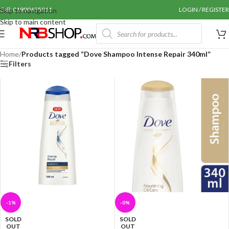
Call: 01990655011
LOGIN / REGISTER
Skip to navigation
Skip to main content
Home
/
Products tagged “Dove Shampoo Intense Repair 340ml”
Filters
-1%
-0%
SOLD
SOLD
OUT
OUT