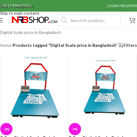
Call: 01990655011
LOGIN / REGISTER
Skip to navigation
Skip to main content
Digital Scale price in Bangladesh
Home
/
Products tagged “Digital Scale price in Bangladesh”
Filters
-8%
-9%