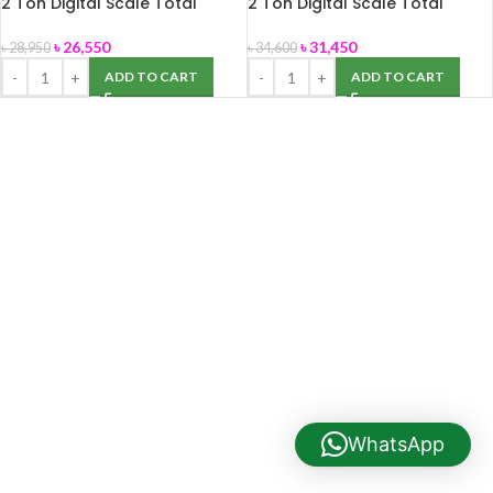
2 Ton Digital Scale Total
2 Ton Digital Scale Total
Brand
Brand 40″ x 40″
৳
26,550
৳
31,450
৳
28,950
৳
34,600
ADD TO CART
ADD TO CART
WhatsApp