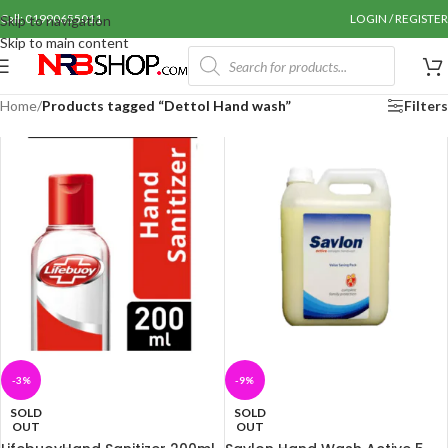
Call: 01990655011
LOGIN / REGISTER
Skip to navigation
Skip to main content
Home
/
Products tagged “Dettol Hand wash”
Filters
-3%
-9%
SOLD
SOLD
OUT
OUT