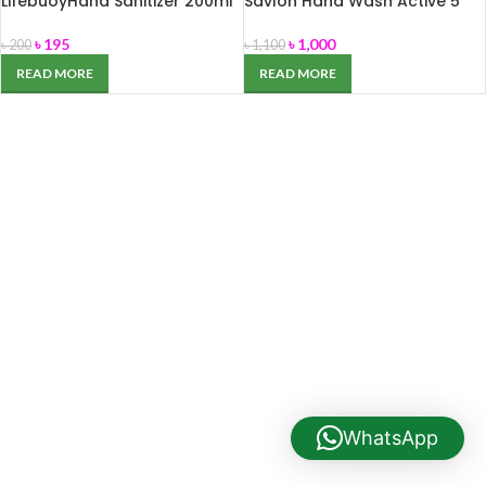
LifebuoyHand Sanitizer 200ml
Savlon Hand Wash Active 5
Liter
৳
195
৳
1,000
৳
200
৳
1,100
READ MORE
READ MORE
WhatsApp