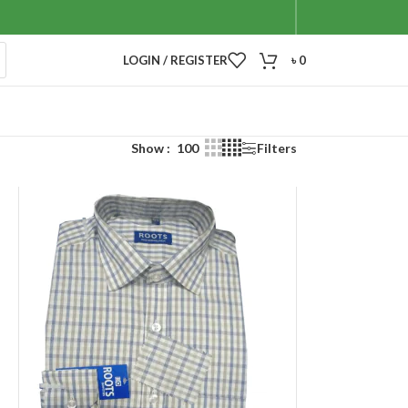
LOGIN / REGISTER
৳
0
Show
100
Filters