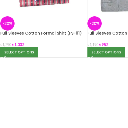
-20%
-20%
Full Sleeves Cotton Formal Shirt (FS-01)
Full Sleeves Cotton
৳
1,032
৳
952
৳
1,290
৳
1,190
SELECT OPTIONS
SELECT OPTIONS