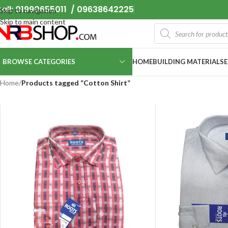
all: 01990655011 / 09638642225
Skip to navigation
Skip to main content
BROWSE CATEGORIES
HOME
BUILDING MATERIALS
Home
/
Products tagged “Cotton Shirt”