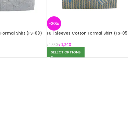
-20%
 Formal Shirt (FS-03)
Full Sleeves Cotton Formal Shirt (FS-05
৳
1,240
৳
1,550
SELECT OPTIONS