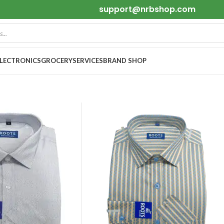
support@nrbshop.com
ELECTRONICS
GROCERY
SERVICES
BRAND SHOP