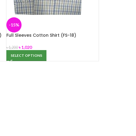
-15%
)
Full Sleeves Cotton Shirt (FS-18)
৳
1,020
৳
1,200
SELECT OPTIONS