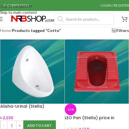
Call: 01990655011
LOGIN / REGISTER
Skip to navigation
Skip to main content
Home
/
Products tagged “Cotto”
Filters
Alisha-Urinal (Stella)
-11%
LEO Pan (Stella) price in
৳
2,150
Bangladesh.
ADD TO CART