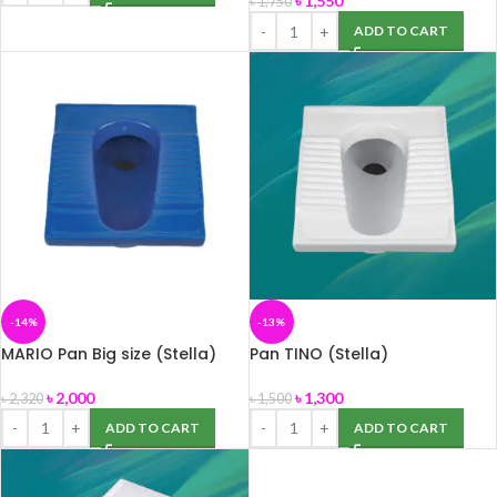
৳
1,550
৳
1,750
ADD TO CART
-14%
-13%
MARIO Pan Big size (Stella)
Pan TINO (Stella)
৳
2,000
৳
1,300
৳
2,320
৳
1,500
ADD TO CART
ADD TO CART