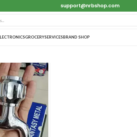
support@nrbshop.com
ELECTRONICS
GROCERY
SERVICES
BRAND SHOP