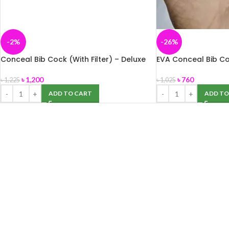
-2%
-26%
Conceal Bib Cock (With Filter) – Deluxe
EVA Conceal Bib C
৳
1,200
৳
760
৳
1,225
৳
1,025
ADD TO CART
ADD TO