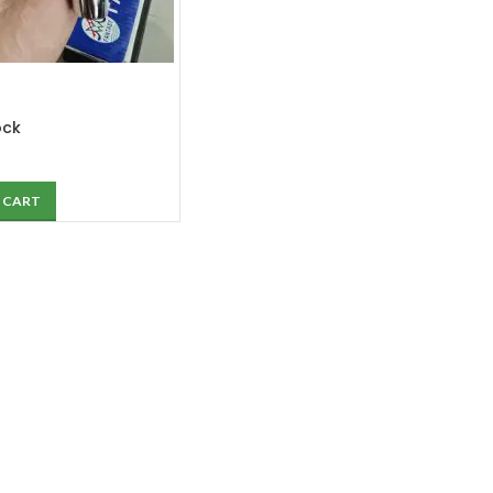
ock
 CART