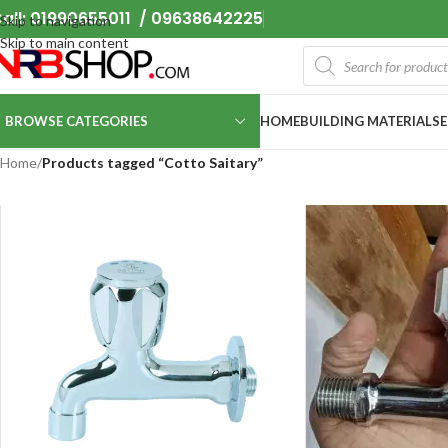
all: 01990655011 / 09638642225
Skip to navigation
Skip to main content
BROWSE CATEGORIES
HOME
BUILDING MATERIALS
Home
/
Products tagged “Cotto Saitary”