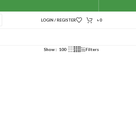
LOGIN / REGISTER
৳
0
Show
100
Filters