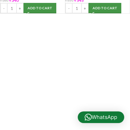
৳
340
৳
545
৳
360
৳
550
ADD TO CART
ADD TO CART
WhatsApp