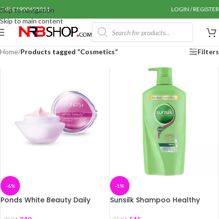
Call: 01990655011
LOGIN / REGISTER
Skip to navigation
Skip to main content
Home
/
Products tagged “Cosmetics”
Filters
-6%
-1%
Ponds White Beauty Daily
Sunsilk Shampoo Healthy
Spotless Lightening Cream
Growth 650 ml
50gm