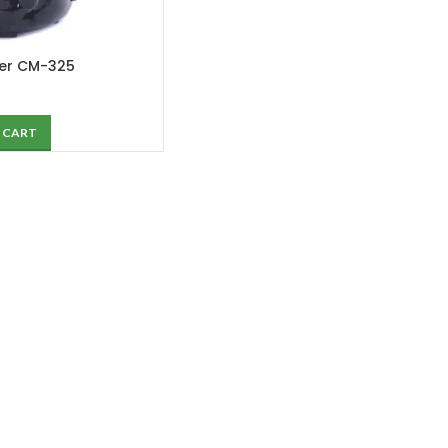
ker CM-325
 CART