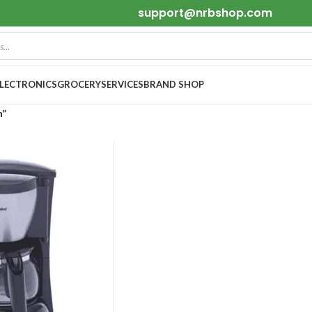
support@nrbshop.com
ELECTRONICS
GROCERY
SERVICES
BRAND SHOP
h”