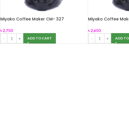
Miyako Coffee Maker CM- 327
Miyako Coffee Ma
৳
2,750
৳
2,650
ADD TO CART
ADD TO