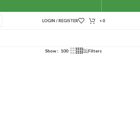
LOGIN / REGISTER
৳
0
Show
100
Filters