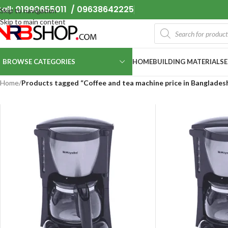
all: 01990655011 / 09638642225
Skip to navigation
Skip to main content
BROWSE CATEGORIES
HOME
BUILDING MATERIALS
Home
/
Products tagged “Coffee and tea machine price in Banglades