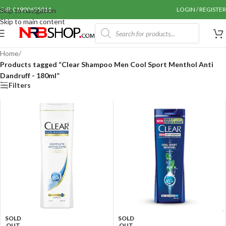
Call: 01990655011
LOGIN / REGISTER
Skip to navigation
Skip to main content
Home
/
Products tagged “Clear Shampoo Men Cool Sport Menthol Anti
Dandruff - 180ml”
Filters
SOLD
SOLD
OUT
OUT