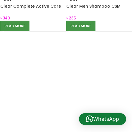
Clear Complete Active Care
Clear Men Shampoo CSM
Anti Dandruff Shampoo 350
carat 180ml
ml
৳
340
৳
235
READ MORE
READ MORE
WhatsApp