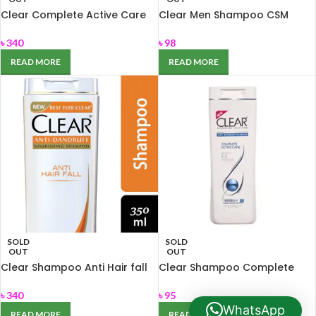
Clear Complete Active Care
Clear Men Shampoo CSM
Anti Dandruff Shampoo 350
carat 80ml
ml
৳
340
৳
98
READ MORE
READ MORE
SOLD
SOLD
OUT
OUT
Clear Shampoo Anti Hair fall
Clear Shampoo Complete
350ml
Active Care 90 ml
৳
340
৳
95
WhatsApp
READ MORE
READ MORE