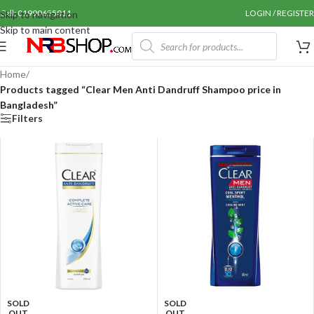
Call: 01990655011
LOGIN / REGISTER
Skip to navigation
Skip to main content
Home
/
Products tagged “Clear Men Anti Dandruff Shampoo price in
Bangladesh”
Filters
SOLD
SOLD
OUT
OUT