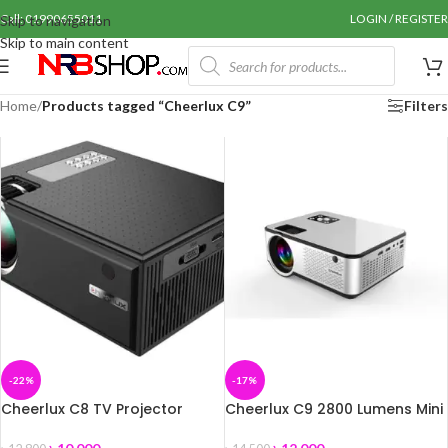
Call: 01990655011
LOGIN / REGISTER
Skip to navigation
Skip to main content
Home
/
Products tagged “Cheerlux C9”
Filters
-22%
-17%
Cheerlux C8 TV Projector
Cheerlux C9 2800 Lumens Mini
Projector with Built-in TV Card