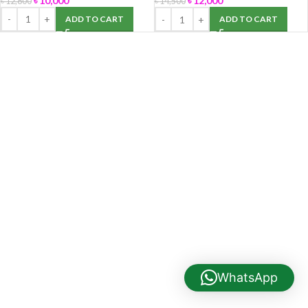
৳
10,000
৳
12,000
৳
12,800
৳
14,500
ADD TO CART
ADD TO CART
WhatsApp