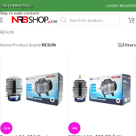
Call: 01990655011
LOGIN / REGISTER
Skip to navigation
Skip to main content
RESUN
Home
/
Product Brand
/
RESUN
Filters
-12%
-8%