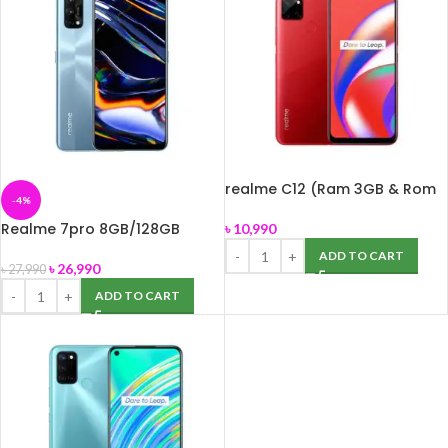
realme C12 (Ram 3GB & Rom
-4%
32GB)
Realme 7pro 8GB/128GB
৳
10,990
Smartphone
ADD TO CART
৳
26,990
৳
27,990
ADD TO CART