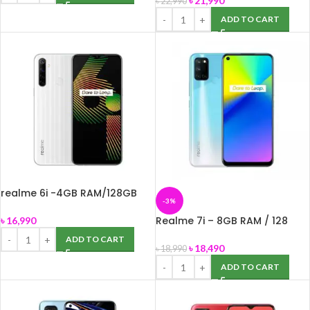
৳
21,990
৳
22,990
ADD TO CART
realme 6i -4GB RAM/128GB
-3%
ROM/ 48MP Quad Camera
Realme 7i – 8GB RAM / 128
৳
16,990
ROM – 64 MP Quad Camera
ADD TO CART
৳
18,490
৳
18,990
ADD TO CART