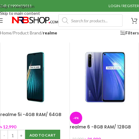
Call: 01990655011
LOGIN / REGISTER
Skip to navigation
Skip to main content
Home
/
Product Brand
/
realme
Filters
realme 5i -4GB RAM/ 64GB
-4%
ROM
realme 6 -8GB RAM/ 128GB
৳
12,990
ROM
ADD TO CART