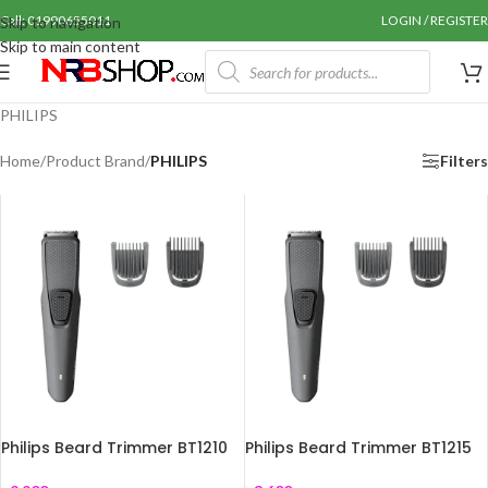
Call: 01990655011
LOGIN / REGISTER
Skip to navigation
Skip to main content
PHILIPS
Home
/
Product Brand
/
PHILIPS
Filters
Philips Beard Trimmer BT1210
Philips Beard Trimmer BT1215