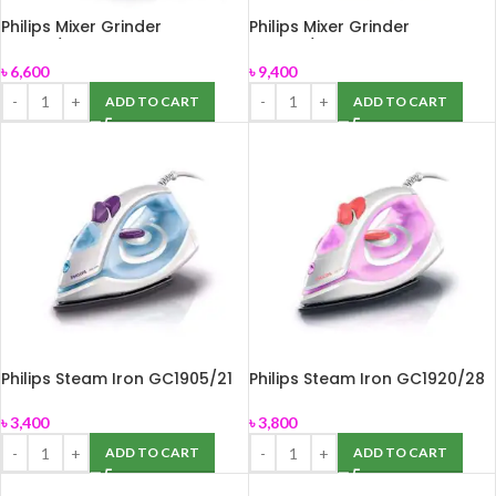
Philips Mixer Grinder
Philips Mixer Grinder
HL7610/04
HL7756/00
৳
6,600
৳
9,400
ADD TO CART
ADD TO CART
Philips Steam Iron GC1905/21
Philips Steam Iron GC1920/28
৳
3,400
৳
3,800
ADD TO CART
ADD TO CART