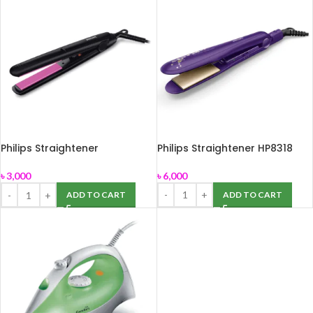
Philips Straightener
Philips Straightener HP8318
HP8302/06
৳
6,000
৳
3,000
ADD TO CART
ADD TO CART