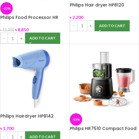
Philips Hair dryer HP8120
-22%
Philips Food Processor HR
৳
2,200
7320
ADD TO CART
৳
8,850
৳
11,300
ADD TO CART
Philips Hairdryer HP8142
-13%
Philips HR7510 Compact Food
৳
1,700
Processor
ADD TO CART