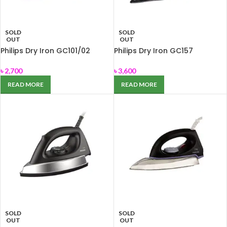
SOLD
SOLD
OUT
OUT
Philips Dry Iron GC101/02
Philips Dry Iron GC157
৳
2,700
৳
3,600
READ MORE
READ MORE
SOLD
SOLD
OUT
OUT