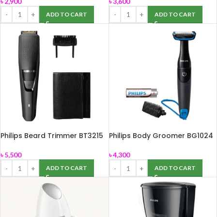
৳
2,900
৳
3,600
ADD TO CART
ADD TO CART
Philips Beard Trimmer BT3215
Philips Body Groomer BG1024
৳
5,500
৳
4,300
ADD TO CART
ADD TO CART