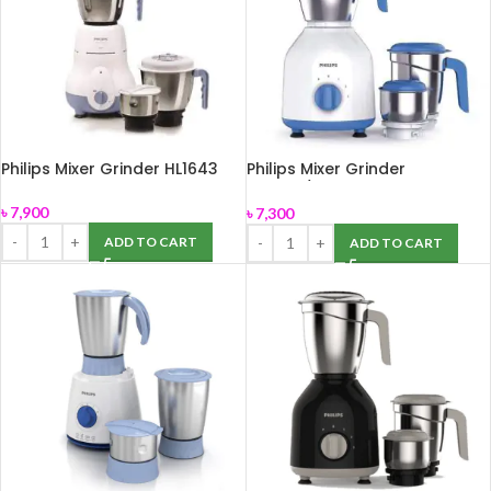
Philips Mixer Grinder HL1643
Philips Mixer Grinder
HL7555/00
৳
7,900
৳
7,300
ADD TO CART
ADD TO CART