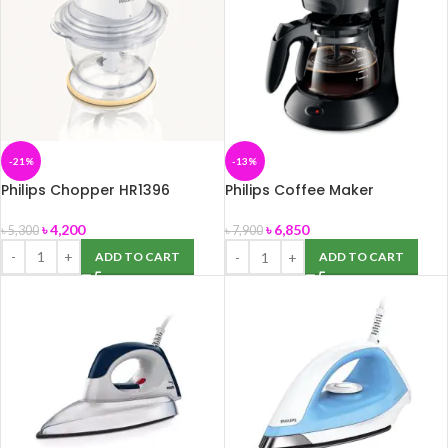
-21%
-13%
Philips Chopper HR1396
Philips Coffee Maker
HD7431/20
৳
4,200
৳
6,850
৳
5,300
৳
7,900
ADD TO CART
ADD TO CART