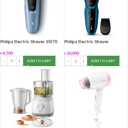
Philips Electric Shaver S1070
Philips Electric Shaver
S5050/06
৳
4,700
৳
10,000
ADD TO CART
ADD TO CART