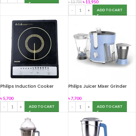
৳
11,950
৳
13,700
ADD TO CART
Philips Induction Cooker
Philips Juicer Mixer Grinder
HD4920
HL7575/00
৳
5,700
৳
7,700
ADD TO CART
ADD TO CART