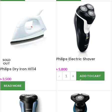
Philips Electric Shaver
SOLD
AT610/14
OUT
Philips Dry Iron HI114
৳
5,800
ADD TO CART
৳
3,500
READ MORE