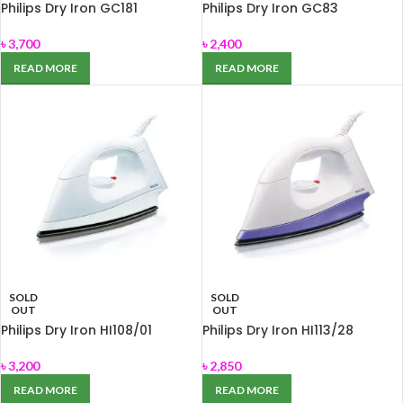
Philips Dry Iron GC181
Philips Dry Iron GC83
৳
3,700
৳
2,400
READ MORE
READ MORE
SOLD
SOLD
OUT
OUT
Philips Dry Iron HI108/01
Philips Dry Iron HI113/28
৳
3,200
৳
2,850
READ MORE
READ MORE