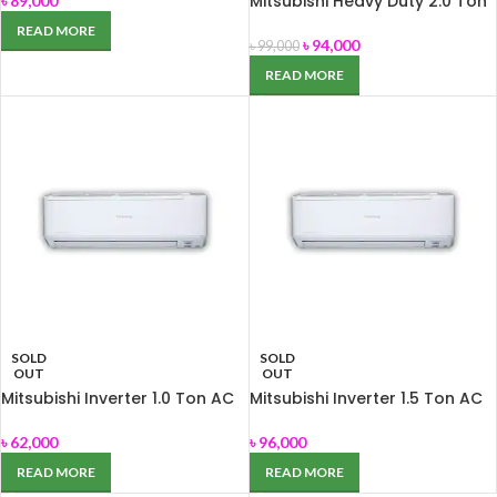
Mitsubishi Heavy Duty 2.0 Ton
৳
89,000
AC SRK-24CS-S
READ MORE
৳
94,000
৳
99,000
READ MORE
SOLD
SOLD
OUT
OUT
Mitsubishi Inverter 1.0 Ton AC
Mitsubishi Inverter 1.5 Ton AC
SRK-13YNS
SRK-18YNS
৳
62,000
৳
96,000
READ MORE
READ MORE