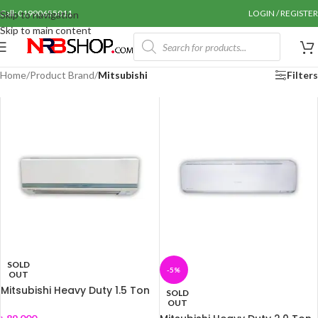
Call: 01990655011
LOGIN / REGISTER
Skip to navigation
Skip to main content
Home
/
Product Brand
/
Mitsubishi
Filters
SOLD
-5%
OUT
Mitsubishi Heavy Duty 1.5 Ton
SOLD
AC SRK-18CS-S
OUT