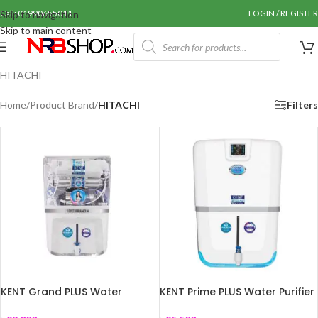
Call: 01990655011
LOGIN / REGISTER
Skip to navigation
Skip to main content
HITACHI
Home
/
Product Brand
/
HITACHI
Filters
KENT Grand PLUS Water
KENT Prime PLUS Water Purifier
Purifier