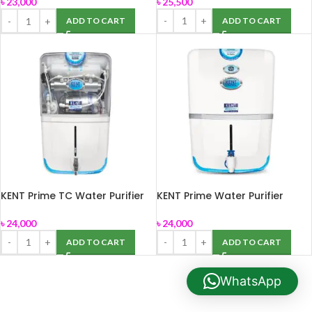
৳
25,500
৳
23,000
ADD TO CART
ADD TO CART
KENT Prime TC Water Purifier
KENT Prime Water Purifier
৳
24,000
৳
24,000
ADD TO CART
ADD TO CART
WhatsApp