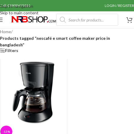
Call: 01990655011
LOGIN / REGISTER
Skip to navigation
Skip to main content
Home
/
Products tagged “nescafé e smart coffee maker price in
bangladesh”
Filters
-13%