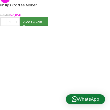
Philips Coffee Maker
HD7431/20
৳
6,850
৳
7,900
ADD TO CART
WhatsApp