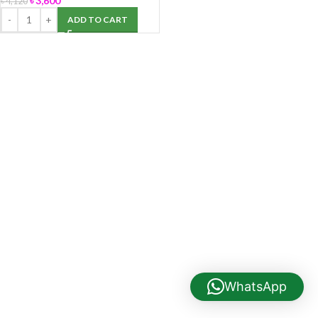
৳
3,600
৳
4,120
ADD TO CART
WhatsApp