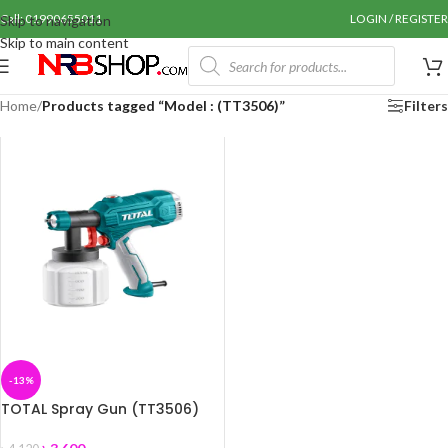
Call: 01990655011
LOGIN / REGISTER
Skip to navigation
Skip to main content
Home
/
Products tagged “Model : (TT3506)”
Filters
-13%
TOTAL Spray Gun (TT3506)