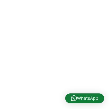
WhatsApp