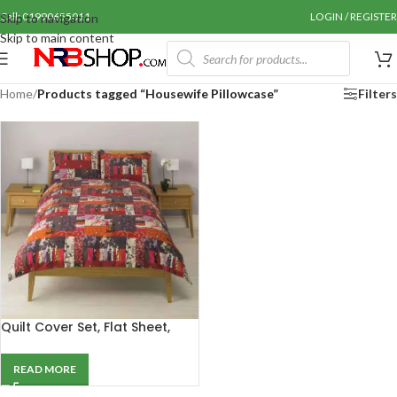
Call: 01990655011
LOGIN / REGISTER
Skip to navigation
Skip to main content
Home
/
Products tagged “Housewife Pillowcase”
Filters
Quilt Cover Set, Flat Sheet,
Pillowcase, Curtain &
Throwover
READ MORE