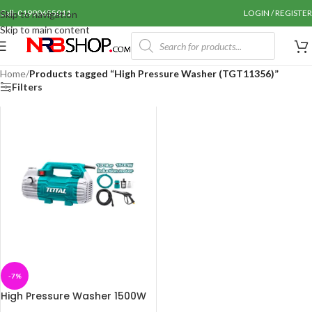
Call: 01990655011
LOGIN / REGISTER
Skip to navigation
Skip to main content
Home
/
Products tagged “High Pressure Washer (TGT11356)”
Filters
-7%
High Pressure Washer 1500W
(TGT11356)