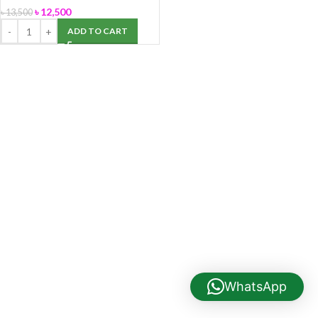
৳
12,500
৳
13,500
ADD TO CART
WhatsApp